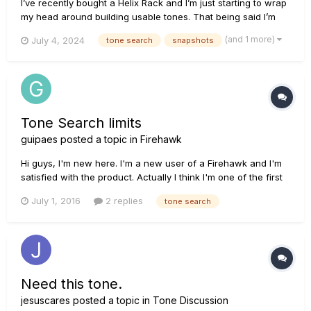
I’ve recently bought a Helix Rack and I’m just starting to wrap
my head around building usable tones. That being said I’m
looking to either build, find, or buy snapshots that recreate
(and 1 more)
July 4, 2024
tone search
snapshots
Jacky Vincent’s Guitar Tone on “Life Imitating Art” specifically
in the songs “Rain” and “Awakener”. I’ve searched h...
Tone Search limits
guipaes
posted a topic in
Firehawk
Hi guys, I'm new here. I'm a new user of a Firehawk and I'm
satisfied with the product. Actually I think I'm one of the first
Firehawk users in Brazil, since the product is pretty much a
July 1, 2016
2 replies
tone search
mistery to every guitar player I know here... No one was
selling it until the may of this year. Anywa...
Need this tone.
jesuscares
posted a topic in
Tone Discussion