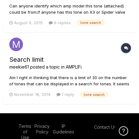
Can anyone identify which amp model this tone (attached)
could be from.If anyone has this tone on X3 or Spider valve
,please share. Also I haven't got a response yet for the other
August 6, 2015
6 replies
tone search
post here: http://line6.com/support/topic/14974-looking-for-
this-tone-for-x3/ Thanks. Lead Solo sample.mp3
Search limit
meekie61
posted a topic in
AMPLIFi
Am I right in thinking that there is a limit of 30 on the number
of tones that can be displayed in a search for tones. It seems
that whatever I search for in a tone search returns on,y 30
November 18, 2014
1 reply
tone search
examples. For example I have used "rock", "Jazz" and
"acoustic" as my search criteria and they all return exactl...
Terms
Privacy
IP
Contact Us
Click Here f
of
Policy
Guidelines
Use