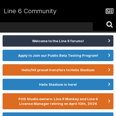
Line 6 Community
Welcome to the Line 6 forums!
Apply to Join our Public Beta Testing Program!
Helix/HX preset transfers to Helix Stadium
Helix Stadium is here!
POD Studio owners: Line 6 Monkey and Line 6
License Manager retiring on April 10th, 2026