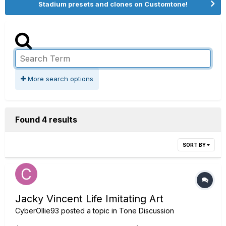
Stadium presets and clones on Customtone!
More search options
Found 4 results
SORT BY
Jacky Vincent Life Imitating Art
CyberOllie93
posted a topic in
Tone Discussion