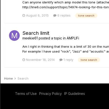
Can anyone identify which amp model this tone (attached)
http://line6.com/support/topic/14974-looking-for-this-t
August 6, 2015
6 replies
tone search
Search limit
meekie61
posted a topic in
AMPLIFi
Am I right in thinking that there is a limit of 30 on the
For example I have used "rock", "Jazz" and "acoustic" as 
November 18, 2014
1 reply
tone search
Home
Search
Terms of Use
Privacy Policy
IP Guidelines