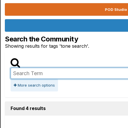
POD Studio 
Search the Community
Showing results for tags 'tone search'.
More search options
Found 4 results