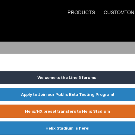
PRODUCTS
CUSTOMTON
Welcome to the Line 6 forums!
Apply to Join our Public Beta Testing Program!
Helix/HX preset transfers to Helix Stadium
Helix Stadium is here!