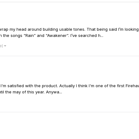
o wrap my head around building usable tones. That being said I’m looking
 in the songs “Rain” and “Awakener”. I’ve searched h...
re)
m satisfied with the product. Actually I think I'm one of the first Fireha
til the may of this year. Anywa...