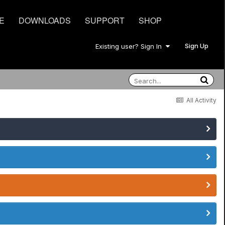
E
DOWNLOADS
SUPPORT
SHOP
Sign Up
Existing user? Sign In
All Activity