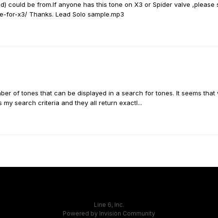
 could be from.If anyone has this tone on X3 or Spider valve ,please sh
one-for-x3/ Thanks. Lead Solo sample.mp3
 number of tones that can be displayed in a search for tones. It seems th
my search criteria and they all return exactl...
Line 6, Inc.
Powered by Invision Community