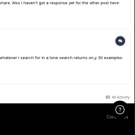
are. Also I haven't got a response yet for the other post here:
at whatever I search for in a tone search returns on,y 30 examples.
All Activity
Click Here f
Contact Us