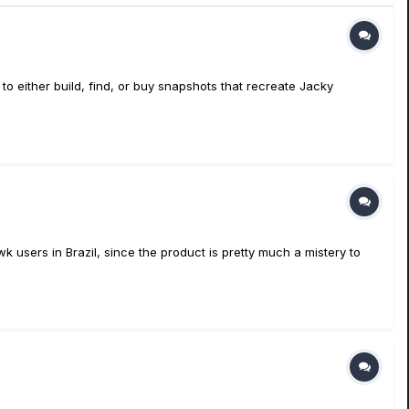
 to either build, find, or buy snapshots that recreate Jacky
wk users in Brazil, since the product is pretty much a mistery to