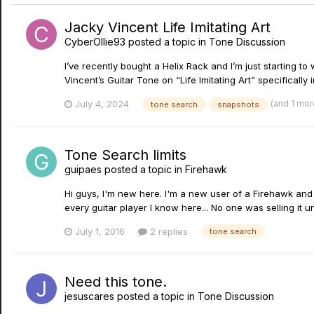
Jacky Vincent Life Imitating Art
CyberOllie93
posted a topic in
Tone Discussion
I’ve recently bought a Helix Rack and I’m just starting t
Vincent’s Guitar Tone on “Life Imitating Art” specifically
(and 1 mo
July 4, 2024
tone search
snapshots
Tone Search limits
guipaes
posted a topic in
Firehawk
Hi guys, I'm new here. I'm a new user of a Firehawk and I'
every guitar player I know here... No one was selling it un
July 1, 2016
2 replies
tone search
Need this tone.
jesuscares
posted a topic in
Tone Discussion