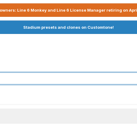
owners: Line 6 Monkey and Line 6 License Manager retiring on Apri
Stadium presets and clones on Customtone!