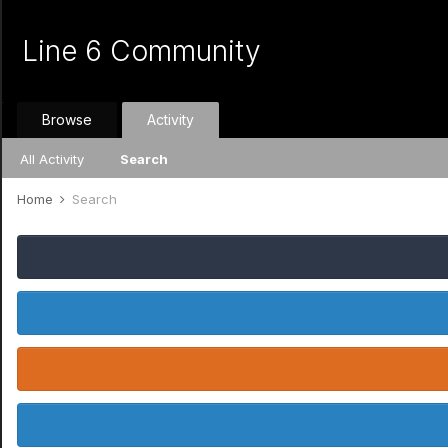
Line 6 Community
Browse
Activity
All Activity
Search
Home
Search