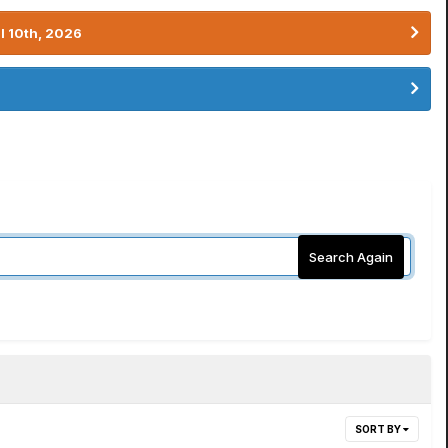
l 10th, 2026
Search Again
SORT BY