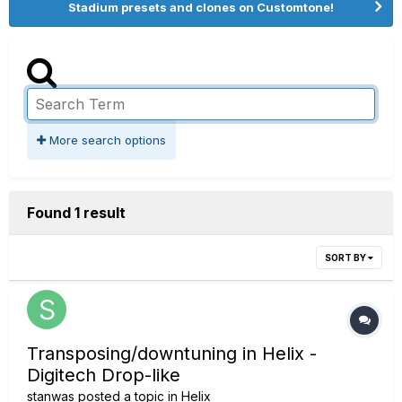
Stadium presets and clones on Customtone!
More search options
Found 1 result
SORT BY
Transposing/downtuning in Helix -
Digitech Drop-like
stanwas
posted a topic in
Helix