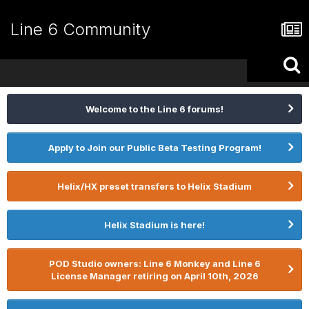
Line 6 Community
Welcome to the Line 6 forums!
Apply to Join our Public Beta Testing Program!
Helix/HX preset transfers to Helix Stadium
Helix Stadium is here!
POD Studio owners: Line 6 Monkey and Line 6
License Manager retiring on April 10th, 2026