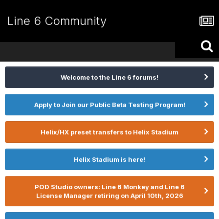
Line 6 Community
Welcome to the Line 6 forums!
Apply to Join our Public Beta Testing Program!
Helix/HX preset transfers to Helix Stadium
Helix Stadium is here!
POD Studio owners: Line 6 Monkey and Line 6
License Manager retiring on April 10th, 2026