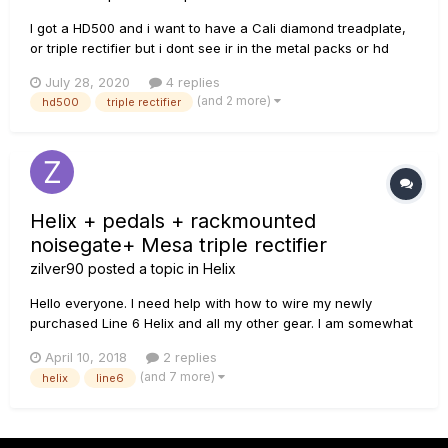
I got a HD500 and i want to have a Cali diamond treadplate,
or triple rectifier but i dont see ir in the metal packs or hd
packs, what should i buy to have it on my pedalboard
July 28, 2020
4 replies
hd500!???
(and 2 more)
hd500
triple rectifier
Helix + pedals + rackmounted
noisegate+ Mesa triple rectifier
zilver90
posted a topic in
Helix
Hello everyone. I need help with how to wire my newly
purchased Line 6 Helix and all my other gear. I am somewhat
new to setting up all these effects, cables, noisegates and
April 10, 2018
2 replies
whatnot.. I need a specific step by step way to connect
(and 7 more)
helix
line6
following: Guitar, Line 6 He...