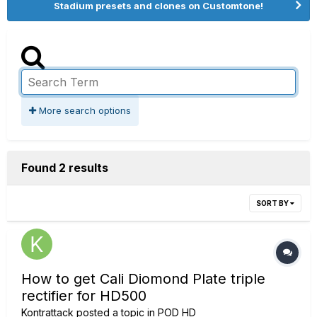
Stadium presets and clones on Customtone!
More search options
Found 2 results
SORT BY
How to get Cali Diomond Plate triple
rectifier for HD500
Kontrattack
posted a topic in
POD HD