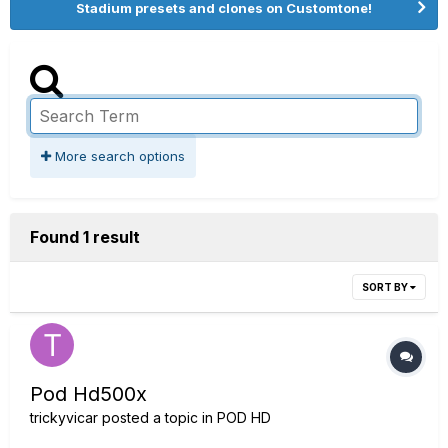
Stadium presets and clones on Customtone!
More search options
Found 1 result
SORT BY
Pod Hd500x
trickyvicar
posted a topic in
POD HD