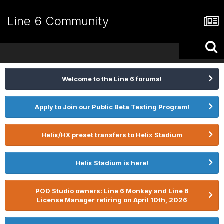
Line 6 Community
Welcome to the Line 6 forums!
Apply to Join our Public Beta Testing Program!
Helix/HX preset transfers to Helix Stadium
Helix Stadium is here!
POD Studio owners: Line 6 Monkey and Line 6
License Manager retiring on April 10th, 2026