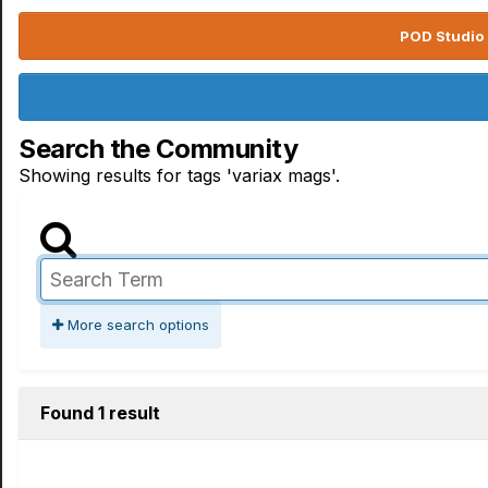
POD Studio 
Search the Community
Showing results for tags 'variax mags'.
More search options
Found 1 result