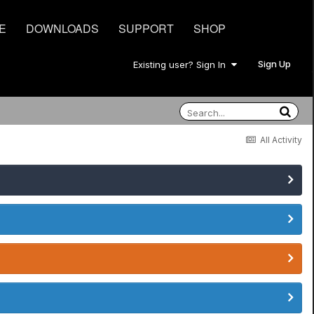
E
DOWNLOADS
SUPPORT
SHOP
Sign Up
Existing user? Sign In
All Activity