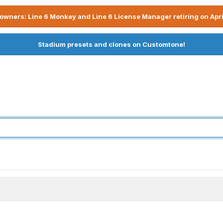
owners: Line 6 Monkey and Line 6 License Manager retiring on Apri
Stadium presets and clones on Customtone!