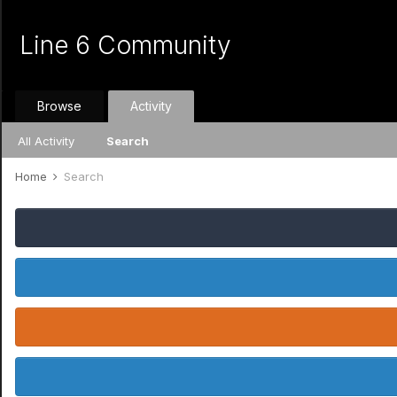
Line 6 Community
Browse
Activity
All Activity
Search
Home
Search