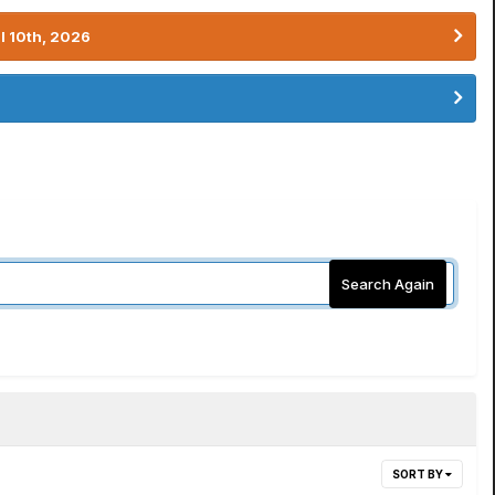
l 10th, 2026
Search Again
SORT BY