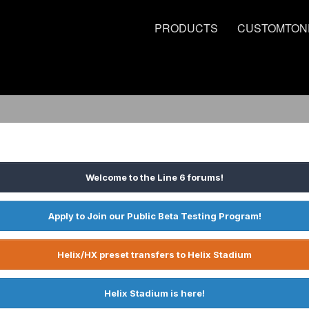
PRODUCTS
CUSTOMTON
Welcome to the Line 6 forums!
Apply to Join our Public Beta Testing Program!
Helix/HX preset transfers to Helix Stadium
Helix Stadium is here!