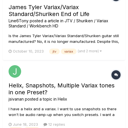
James Tyler Variax/Variax
Standard/Shuriken End of Life
Line6Tony
posted a article in
JTV / Shuriken / Variax
Standard / Workbench HD
Is the James Tyler Variax/Variax Standard/Shuriken guitar still
manufactured? No, it is no longer manufactured. Despite this,
retailers may still have units in inventory over time. Why is it
(and 2 more)
October 10, 2023
jtv
variax
no longer manufactured? Typically, as with many companies,
the decision to end the manu...
Helix, Snapshots, Multiple Variax tones
in one Preset?
jsivanan
posted a topic in
Helix
I have a helix and a variax. I want to use snapshots so there
won't be audio ramp-up when you switch presets. I want a
Strat sound on Snapshot 1 and a Banjo on Snapshot2, for
June 18, 2023
12 replies
example, but it appears that inputs can not be changed