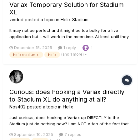
Variax Temporary Solution for Stadium
XL
zivdud
posted a topic in
Helix Stadium
It may not be perfect and it might be too bulky for a live
application but it will work in the meantime. At least until they
released the d10 expander: I ran my Variax guitar (via VDI
December 15, 2025
1 reply
1
cable) into my original helix and then I split the magnetic
(and 1 more)
helix stadium xl
helix
pickup and the piezo into two paths. I sent the mag...
Curious: does hooking a Variax directly
to Stadium XL do anything at all?
Nos402
posted a topic in
Helix
Just curious, does hooking a Variax up DIRECTLY to the
Stadium just do nothing now? I am NOT a fan of the fact that
I will now need to spend over $200 for an outboard piece of
September 10, 2025
7 replies
gear (Expand D10) to have the same Variax functionality as