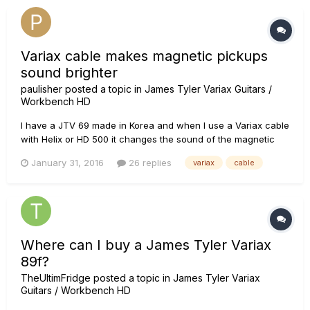
Variax cable makes magnetic pickups
sound brighter
paulisher
posted a topic in
James Tyler Variax Guitars /
Workbench HD
I have a JTV 69 made in Korea and when I use a Variax cable
with Helix or HD 500 it changes the sound of the magnetic
pickups. Sounds to me like a bit of piezo quack. When I use a
January 31, 2016
26 replies
variax
cable
guitar cable the pickups sound natural. I'd like to be able to
use the variax cable but I'd also like to be able to use...
Where can I buy a James Tyler Variax
89f?
TheUltimFridge
posted a topic in
James Tyler Variax
Guitars / Workbench HD