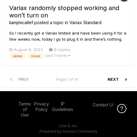
Variax randomly stopped working and
won’t turn on
liamjmicallef
posted a topic in
Variax Standard
So I recently got a Variax limited and have been using it for a
few weeks now, today I go to plug it in and there’s nothing.
So I check the battery and found that it wasn’t charged so I
August 9, 2022
8 replies
charged it, I come back and try it and still nothing. The
(and 1 more)
variax
issue
magnetics work but the modelling doesn’t, I tried with a...
PREV
Page 1 of 14
NEXT
Terms
Privacy
IP
Contact Us
Click Here f
of
Policy
Guidelines
Use
Line 6, Inc.
Powered by Invision Community