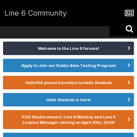
Line 6 Community
Welcome to the Line 6 forums!
Apply to Join our Public Beta Testing Program!
Helix/HX preset transfers to Helix Stadium
Helix Stadium is here!
POD Studio owners: Line 6 Monkey and Line 6
License Manager retiring on April 10th, 2026