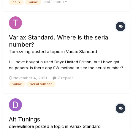
(and 1 more)
helix
variax
between snapshots on a preset. Is there a way to alternate
variax tone...
Variax Standard. Where is the serial
number?
Torrezning
posted a topic in
Variax Standard
Hi I have bought a used Onyx Limited Edition, but I have got
no papers. Is there any SW method to see the serial number?
Perhaps looking at some window in a menu of Workbench. Is
November 4, 2021
7 replies
there any physical place of the guitar where is printed the
variax
serial number
serial number? Thanks!...
Alt Tunings
davewilmore
posted a topic in
Variax Standard