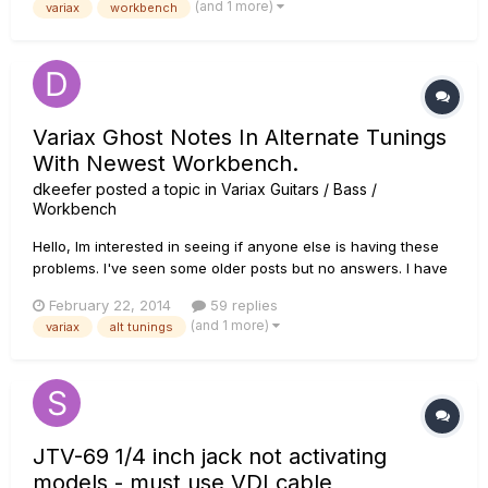
(and 1 more)
variax
workbench
appreciate if you would be willing t...
Variax Ghost Notes In Alternate Tunings
With Newest Workbench.
dkeefer
posted a topic in
Variax Guitars / Bass /
Workbench
Hello, Im interested in seeing if anyone else is having these
problems. I've seen some older posts but no answers. I have
a couple of variax guitars, a 300 and a 700 that have worked
February 22, 2014
59 replies
flawlessly for years. When I upgraded workbench (I had to
(and 1 more)
variax
alt tunings
for OS 10.8 mac) I went in and edited some alternate tuni...
JTV-69 1/4 inch jack not activating
models - must use VDI cable