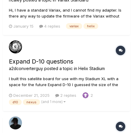
Hi, I have a standard Variax, and I cannot find my adapter. Is
there any way to update the firmware of the Variax without
the adapter? I have the Variax attached to my Helix. i can run
January 15
4 replies
variax
helix
Line6 Central, and the Variax shows up, and shows that an
update is available, but when I click on the Variax ic...
Expand D-10 questions
a2dconverterguy
posted a topic in
Helix Stadium
I built this satellite board for use with my Stadium XL with a
space for the future Expand D-10 I guessed the size of the
D10 box by scaling to the size of the known ethercon
December 21, 2025
2 replies
2
connector in one of the pix. If anyone at Line 6 knows, here
(and 1 more)
d10
nexus
are some qu...