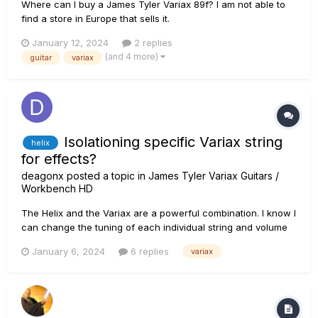
Where can I buy a James Tyler Variax 89f? I am not able to
find a store in Europe that sells it.
January 12, 2024
2 replies
(and 4 more)
guitar
variax
Isolationing specific Variax string
helix
for effects?
deagonx
posted a topic in
James Tyler Variax Guitars /
Workbench HD
The Helix and the Variax are a powerful combination. I know I
can change the tuning of each individual string and volume
of each string for each preset. I'd like to add a bass octave
January 6, 2024
6 replies
variax
to the E string, but *only* the E string. In theory I'd like to take
the bottom track and use it exclusiv...