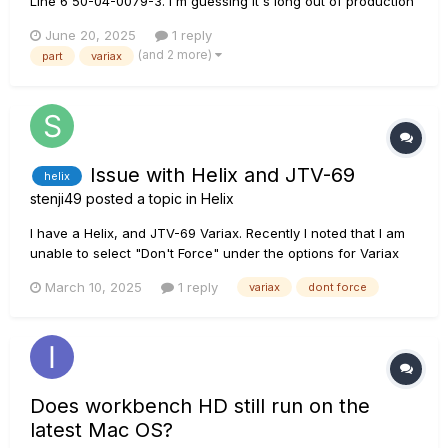
Line 6 50-04-0079-3. I'm guessing it's long out of production
and I can't find one anywhere
June 20, 2025
1 reply
(and 2 more)
part
variax
Issue with Helix and JTV-69
helix
stenji49
posted a topic in
Helix
I have a Helix, and JTV-69 Variax. Recently I noted that I am
unable to select "Don't Force" under the options for Variax
Model, in the Input parameters for the Helix. If I unplug the
March 10, 2025
1 reply
variax
dont force
Variax, then the "Don't Force" option is available as the most
counter-clockwise selection under the "Variax Model"...
Does workbench HD still run on the
latest Mac OS?