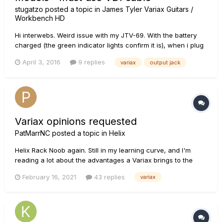
stugatzo
posted a topic in
James Tyler Variax Guitars /
Workbench HD
Hi interwebs. Weird issue with my JTV-69. With the battery
charged (the green indicator lights confirm it is), when i plug
in a standard guitar cable, the models do not function. The
April 3, 2016
9 replies
variax
output jack
passive pickups are fine but when I try to engage the
models...nothing. If I plug in the VDI cable through my HD5...
Variax opinions requested
PatMarrNC
posted a topic in
Helix
Helix Rack Noob again. Still in my learning curve, and I'm
reading a lot about the advantages a Variax brings to the
equation. I've never been exposed to one, but I have had
February 16, 2021
43 replies
variax
several guitar synths, so I have a general idea about what
synthetic guitar sounds like. My question for those who use a
Va...