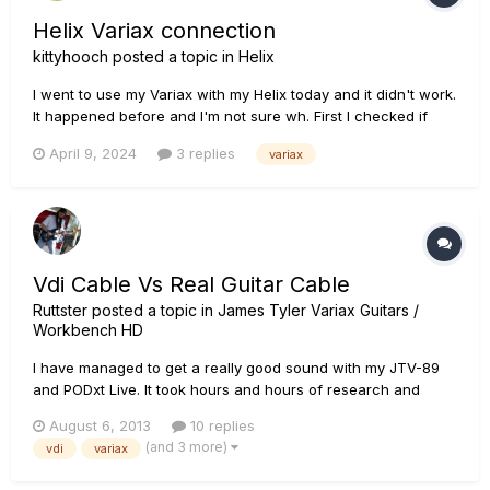
Helix Variax connection
kittyhooch
posted a topic in
Helix
I went to use my Variax with my Helix today and it didn't work.
It happened before and I'm not sure wh. First I checked if
another car 5 cable worked. I tried a guitar cable along with
April 9, 2024
3 replies
variax
the Variax cable. It connected. To see if the cable was
providing power I took out the battery and I was able to se...
Vdi Cable Vs Real Guitar Cable
Ruttster
posted a topic in
James Tyler Variax Guitars /
Workbench HD
I have managed to get a really good sound with my JTV-89
and PODxt Live. It took hours and hours of research and
testing to get that awful "Tin" or "Highly compressed" palm
August 6, 2013
10 replies
muting sound to go away. Once I got rid of that; I must say
(and 3 more)
vdi
variax
that I am HIGHLY pleased with this guitar! My only real
complai...