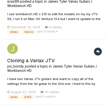
israz99
posted a topic in
James Tyler Variax Guitars /
Workbench HD
I use workbench HD v 2.15 to edit the models on my my JTV-
59, I run it on Mac OS Ventura 13.4 but I want to update to the
latest OS which is Sequoia 15.2 but since the latest versions
December 19, 2024
6 replies
of workbench HD came out almost 10 year ago I'm afraid it
(and 4 more)
variax
macos
won't run on the latest Mac OS, does anyone have
experienc...
Cloning a Variax JTV
jon_bondy
posted a topic in
James Tyler Variax Guitars /
Workbench HD
I have two Variax JTV guitars and want to copy all of the
settings from the 1st guitar to the 2nd one. I tried to this by
saving a Bundle from the 1st one, loading it into the Workshop
August 22, 2024
20 replies
and then Transferring all of the settings to the 2nd guitar.
(and 3 more)
variax
jtv89
That seems to have worked a bit: when I rotate the k...