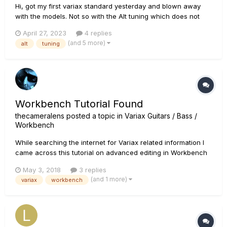
Hi, got my first variax standard yesterday and blown away
with the models. Not so with the Alt tuning which does not
play isolated Alt tuning notes but a blend of original and Alt
April 27, 2023
4 replies
note/s. I’ve tried thru a helix lt and direct to amp (quilter tone
(and 5 more)
alt
tuning
block frfr) and on daw monitoring and it’s the same....
Workbench Tutorial Found
thecameralens
posted a topic in
Variax Guitars / Bass /
Workbench
While searching the internet for Variax related information I
came across this tutorial on advanced editing in Workbench
relating to tone. I am not sure if it has been shared here
May 3, 2018
3 replies
before, but I didn't find it doing a quick search of the forums.
(and 1 more)
variax
workbench
The information may be useful to other Vari...