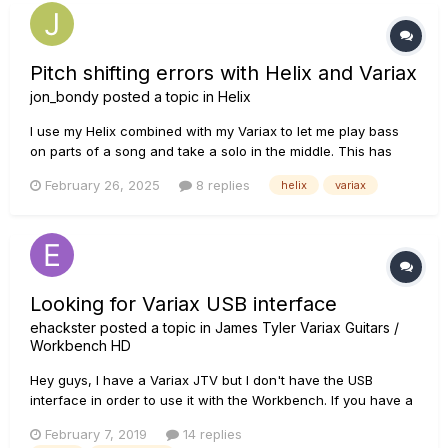
Pitch shifting errors with Helix and Variax
jon_bondy
posted a topic in
Helix
I use my Helix combined with my Variax to let me play bass
on parts of a song and take a solo in the middle. This has
worked well for months, but recently there have been a
February 26, 2025
8 replies
helix
variax
variety of problems. 1) sometimes the pitch shifting does not
work at all: I want to hear bass, but all I hear is...
Looking for Variax USB interface
ehackster
posted a topic in
James Tyler Variax Guitars /
Workbench HD
Hey guys, I have a Variax JTV but I don't have the USB
interface in order to use it with the Workbench. If you have a
Variax USB and don't need it anymore because you have the
February 7, 2019
14 replies
Helix or another unit that interfaces with the Variax, I would