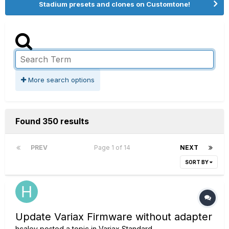
Stadium presets and clones on Customtone!
More search options
Found 350 results
PREV
Page 1 of 14
NEXT
SORT BY
Update Variax Firmware without adapter
hcaley
posted a topic in
Variax Standard