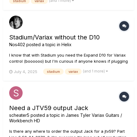
(and 1 more)
stadium
variax
I've always had with my Helix, on top of the $2200 f...
Stadium/Variax without the D10
Nos402
posted a topic in
Helix
I know that with Stadium you need the Expand D10 for Variax
control (boooooo) but I'm curious if anyone knows if plugging
the Variax into the Stadium directly (without the D10) will at
(and 1 more)
July 4, 2025
stadium
variax
least POWER it, even if I can't fully control it.
Need a JTV59 output Jack
scheater5
posted a topic in
James Tyler Variax Guitars /
Workbench HD
Is there any where to order the output Jack for a jtv59? Part