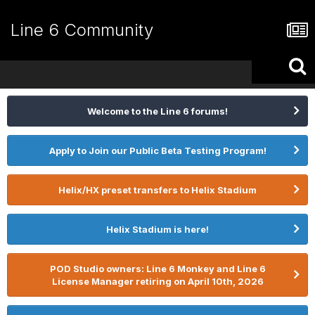
Line 6 Community
Welcome to the Line 6 forums!
Apply to Join our Public Beta Testing Program!
Helix/HX preset transfers to Helix Stadium
Helix Stadium is here!
POD Studio owners: Line 6 Monkey and Line 6
License Manager retiring on April 10th, 2026