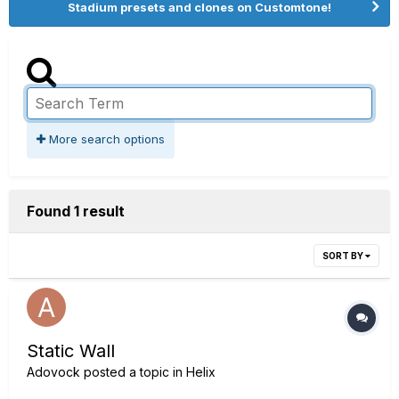
Stadium presets and clones on Customtone!
More search options
Found 1 result
SORT BY
Static Wall
Adovock
posted a topic in
Helix