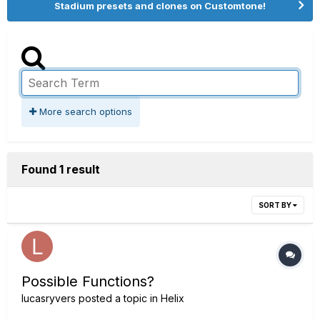
Stadium presets and clones on Customtone!
More search options
Found 1 result
SORT BY
Possible Functions?
lucasryvers
posted a topic in
Helix