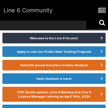
Line 6 Community
Welcome to the Line 6 forums!
Apply to Join our Public Beta Testing Program!
Helix/HX preset transfers to Helix Stadium
Helix Stadium is here!
POD Studio owners: Line 6 Monkey and Line 6
License Manager retiring on April 10th, 2026