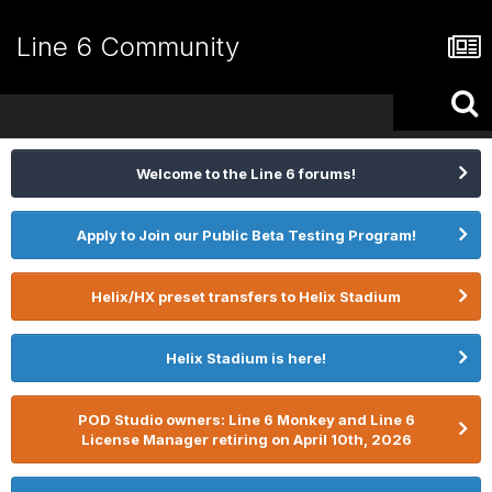
Line 6 Community
Welcome to the Line 6 forums!
Apply to Join our Public Beta Testing Program!
Helix/HX preset transfers to Helix Stadium
Helix Stadium is here!
POD Studio owners: Line 6 Monkey and Line 6
License Manager retiring on April 10th, 2026