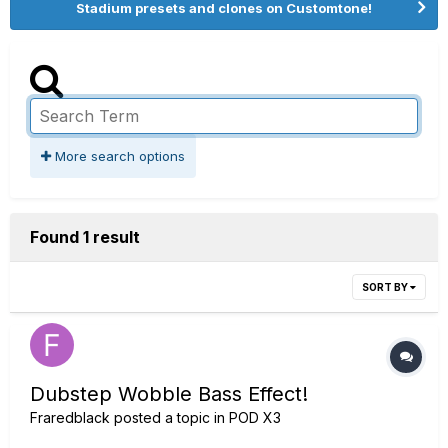
Stadium presets and clones on Customtone!
More search options
Found 1 result
SORT BY
Dubstep Wobble Bass Effect!
Fraredblack
posted a topic in
POD X3