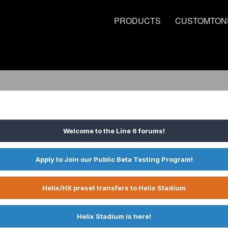
PRODUCTS
CUSTOMTON
Welcome to the Line 6 forums!
Apply to Join our Public Beta Testing Program!
Helix/HX preset transfers to Helix Stadium
Helix Stadium is here!