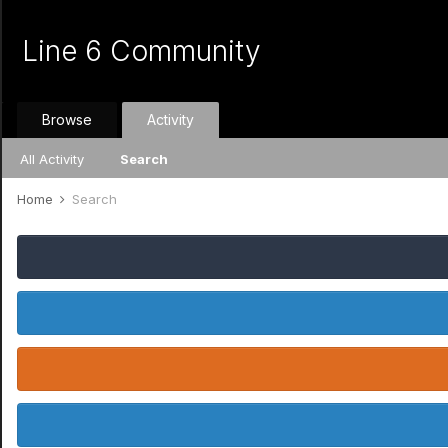
Line 6 Community
Browse
Activity
All Activity
Search
Home
Search