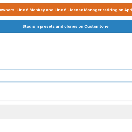
owners: Line 6 Monkey and Line 6 License Manager retiring on Apri
Stadium presets and clones on Customtone!