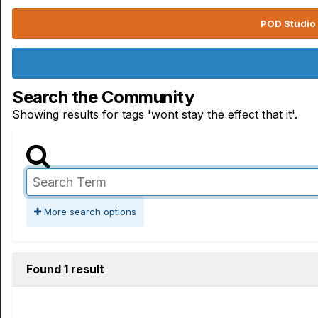
POD Studio 
Search the Community
Showing results for tags 'wont stay the effect that it'.
More search options
Found 1 result