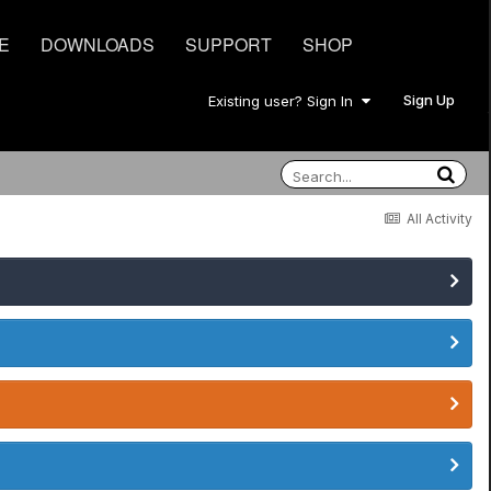
E
DOWNLOADS
SUPPORT
SHOP
Sign Up
Existing user? Sign In
All Activity