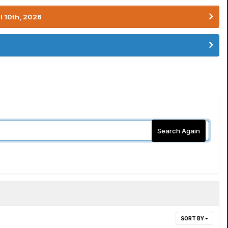
l 10th, 2026
Search Again
SORT BY