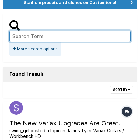
Stadium presets and clones on Customtone!
More search options
Found 1 result
SORT BY
The New Variax Upgrades Are Great!
swing_girl
posted a topic in
James Tyler Variax Guitars /
Workbench HD