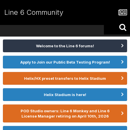
Line 6 Community
Welcome to the Line 6 forums!
Apply to Join our Public Beta Testing Program!
Helix/HX preset transfers to Helix Stadium
Helix Stadium is here!
POD Studio owners: Line 6 Monkey and Line 6
License Manager retiring on April 10th, 2026