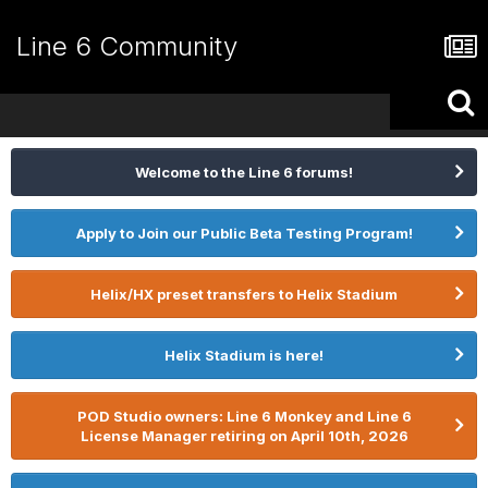
Line 6 Community
Welcome to the Line 6 forums!
Apply to Join our Public Beta Testing Program!
Helix/HX preset transfers to Helix Stadium
Helix Stadium is here!
POD Studio owners: Line 6 Monkey and Line 6
License Manager retiring on April 10th, 2026