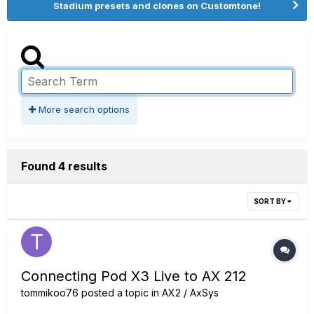
Stadium presets and clones on Customtone!
More search options
Found 4 results
SORT BY
Connecting Pod X3 Live to AX 212
tommikoo76
posted a topic in
AX2 / AxSys