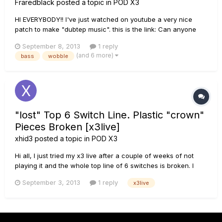
Fraredblack
posted a topic in
POD X3
HI EVERYBODY!! I've just watched on youtube a very nice
patch to make "dubtep music". this is the link: Can anyone
help me to get a sound like this?? If you have this patch link
September 8, 2013
1 reply
it!! thank you :D
(and 6 more)
bass
wobble
"lost" Top 6 Switch Line. Plastic "crown"
Pieces Broken [x3live]
xhid3
posted a topic in
POD X3
Hi all, I just tried my x3 live after a couple of weeks of not
playing it and the whole top line of 6 switches is broken. I
opened it and I saw that these pieces :
September 3, 2013
1 reply
x3live
http://www.thinkpcparts.com/index.php?
_a=product&product_id=3886 are broken, so the PCB wont
stick in its place and the footswit...