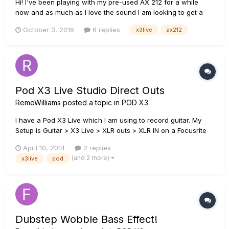
Hi! I've been playing with my pre-used AX 212 for a while
now and as much as I love the sound I am looking to get a
used Pod X3 Live. Now.... If I use only X3L to get the sounds I
October 3, 2016
6 replies
x3live
ax212
want, which connection you guys recommend? Connecting
X3 to AX212 guitar input or AUX input? Simply, I need to use
t...
Pod X3 Live Studio Direct Outs
RemoWilliams
posted a topic in
POD X3
I have a Pod X3 Live which I am using to record guitar. My
Setup is Guitar > X3 Live > XLR outs > XLR IN on a Focusrite
Scarlett 2i4. The thing is I'm having trouble finding the
April 10, 2014
2 replies
correct setting for the XLR ins on the Scarlett. The Scarlett
(and 2 more)
x3live
pod
has an instrument/line switch for each of it's XLR inputs...
Dubstep Wobble Bass Effect!