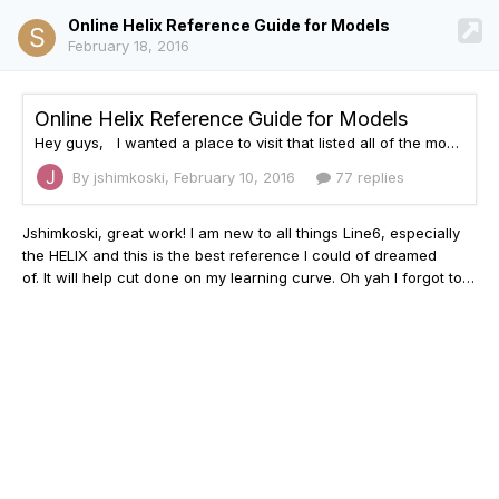
Online Helix Reference Guide for Models
February 18, 2016
Online Helix Reference Guide for Models
Hey guys, I wanted a place to visit that listed all of the models inside the Helix as well as the product each of them were based on. I couldn't find anything on the web so I made something: http://helixhelp.com The site is current with firmware 1.06.0 and I'll continue to update it and add features as time progresses. I'm not affiliated or associated with Line 6 or any of the products modeled by them. This is just a fan site. I hope you find it convenient and useful.
By jshimkoski,
February 10, 2016
77 replies
Jshimkoski, great work! I am new to all things Line6,
especially
the HELIX and this is the best reference I could of dreamed
of. It will help cut done on my learning curve. Oh yah I forgot to give you...a BIG THANK YOU.