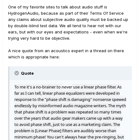
One of my favorite sites to talk about audio stuff is
HydrogenAudio, because as part of their Terms Of Service
any claims about subjective audio quality must be backed up
by double-blind test data. We all tend to hear not with our
ears, but with our eyes and expectations - even when we're
trying very hard to be objective.
A nice quote from an acoustics expert in a thread on there
which is appropriate here:
Quote
To me it's a no-brainer to
use a linear phase filter. As
never
far as I can tell, linear phase equalizers were developed in
response to the "phase shift is damaging" nonsense spewed
endlessly by misinformed audio magazine writers. The myth
that phase shift is a problem was repeated so many times
over the years that audio gear makers came up with a way
to avoid phase shift, just to use as a marketing claim. The
problem is [Linear Phase] filters are audibly worse than
minimum phase! You can't always hear the pre-ringing, but