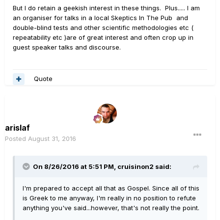
But I do retain a geekish interest in these things. Plus..... I am
an organiser for talks in a local Skeptics In The Pub and
double-blind tests and other scientific methodologies etc (
repeatability etc )are of great interest and often crop up in
guest speaker talks and discourse.
Quote
arislaf
Posted
August 31, 2016
On 8/26/2016 at 5:51 PM, cruisinon2 said:
I'm prepared to accept all that as Gospel. Since all of this
is Greek to me anyway, I'm really in no position to refute
anything you've said...however, that's not really the point.