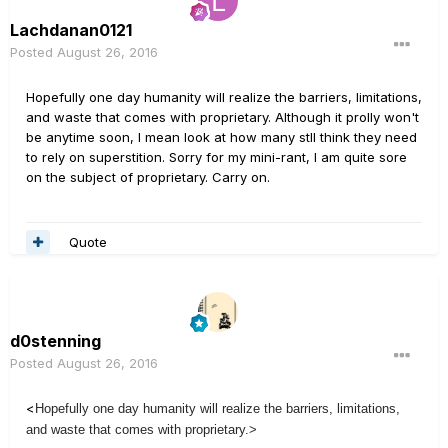
Lachdanan0121
Posted
August 26, 2016
Hopefully one day humanity will realize the barriers, limitations,
and waste that comes with proprietary. Although it prolly won't
be anytime soon, I mean look at how many stll think they need
to rely on superstition. Sorry for my mini-rant, I am quite sore
on the subject of proprietary. Carry on.
Quote
d0stenning
Posted
August 26, 2016
<
Hopefully one day humanity will realize the barriers, limitations,
and waste that comes with proprietary.>