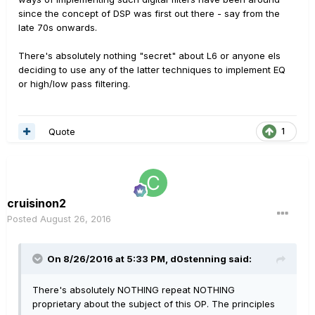
since the concept of DSP was first out there - say from the
late 70s onwards.
There's absolutely nothing "secret" about L6 or anyone els
deciding to use any of the latter techniques to implement EQ
or high/low pass filtering.
Quote
1
cruisinon2
Posted
August 26, 2016
On 8/26/2016 at 5:33 PM, d0stenning said:
There's absolutely NOTHING repeat NOTHING
proprietary about the subject of this OP. The principles