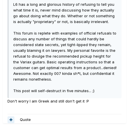
L6 has a long and glorious history of refusing to tell you
what time it is, never mind discussing how they actually
go about doing what they do. Whether or not something
is actually "proprietary" or not, is basically irrelevant.
This forum is replete with examples of official refusals to
discuss any number of things that could hardly be
considered state secrets, yet tight-lipped they remain,
usually blaming it on lawyers. My personal favorite is the
refusal to divulge the recommended pickup height for
the Variax guitars. Basic operating instructions so that a
customer can get optimal results from a product...denied!
Awesome. Not exactly 007 kinda sh*t, but confidential it
remains nonetheless.
This post will self-destruct in five minutes... ;)
Don't worry I am Greek and still don't get it :P
Quote