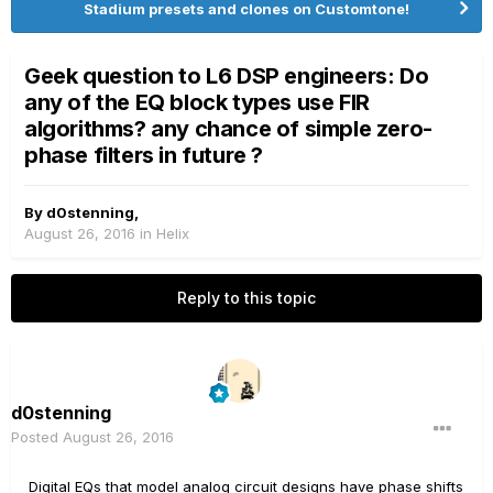
Stadium presets and clones on Customtone!
Geek question to L6 DSP engineers: Do
any of the EQ block types use FIR
algorithms? any chance of simple zero-
phase filters in future ?
By
d0stenning
,
August 26, 2016
in
Helix
Reply to this topic
d0stenning
Posted
August 26, 2016
Digital EQs that model analog circuit designs have phase shifts