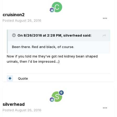
cruisinon2
Posted
August 26, 2016
On 8/26/2016 at 2:28 PM, silverhead said:
Been there. Red and black, of course.
Now if you told me they've got red kidney bean shaped
urinals, then I'd be impressed...;)
Quote
silverhead
Posted
August 26, 2016