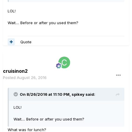
LOL!
Wait.... Before or after you used them?
Quote
cruisinon2
Posted
August 26, 2016
On 8/26/2016 at 11:10 PM, spikey said:
LOL!
Wait.... Before or after you used them?
What was for lunch?