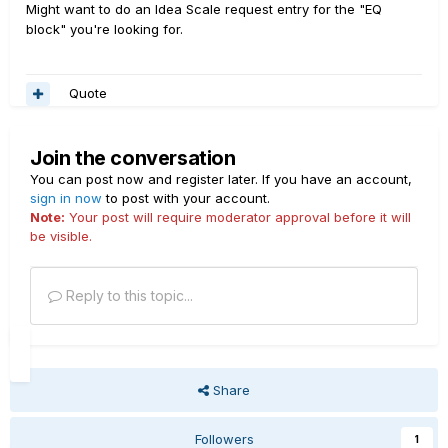
Might want to do an Idea Scale request entry for the "EQ
block" you're looking for.
Quote
Join the conversation
You can post now and register later. If you have an account,
sign in now
to post with your account.
Note:
Your post will require moderator approval before it will
be visible.
Reply to this topic...
Share
Followers
1