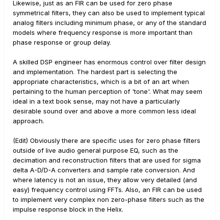
Likewise, just as an FIR can be used for zero phase
symmetrical filters, they can also be used to implement typical
analog filters including minimum phase, or any of the standard
models where frequency response is more important than
phase response or group delay.
A skilled DSP engineer has enormous control over filter design
and implementation. The hardest part is selecting the
appropriate characteristics, which is a bit of an art when
pertaining to the human perception of 'tone'. What may seem
ideal in a text book sense, may not have a particularly
desirable sound over and above a more common less ideal
approach.
(Edit) Obviously there are specific uses for zero phase filters
outside of live audio general purpose EQ, such as the
decimation and reconstruction filters that are used for sigma
delta A-D/D-A converters and sample rate conversion. And
where latency is not an issue, they allow very detailed (and
easy) frequency control using FFTs. Also, an FIR can be used
to implement very complex non zero-phase filters such as the
impulse response block in the Helix.