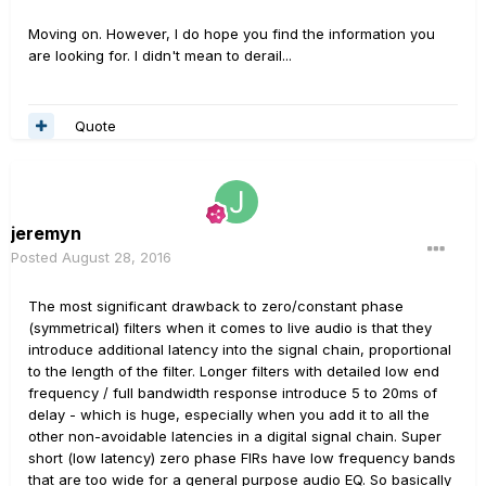
Moving on. However, I do hope you find the information you
are looking for. I didn't mean to derail...
Quote
jeremyn
Posted
August 28, 2016
The most significant drawback to zero/constant phase
(symmetrical) filters when it comes to live audio is that they
introduce additional latency into the signal chain, proportional
to the length of the filter. Longer filters with detailed low end
frequency / full bandwidth response introduce 5 to 20ms of
delay - which is huge, especially when you add it to all the
other non-avoidable latencies in a digital signal chain. Super
short (low latency) zero phase FIRs have low frequency bands
that are too wide for a general purpose audio EQ. So basically