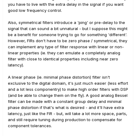
you have to live with the extra delay in the signal if you want
good low frequency control.
Also, symmetrical filters introduce a 'ping' or pre-delay to the
signal that can sound a bit unnatural - but I suppose this might
be a benefit for someone trying to go for something 'different'.
However, FIRs don't have to be zero phase / symmetrical, they
can implement any type of filter response with linear or non-
linear properties (ie. they can emulate a completely analog
filter with close to identical properties including near zero
latency).
A linear phase (ie. minimal phase distortion) filter isn't
exclusive to the digital domain, it's just much easier (less effort
and a lot less componentry) to make high order filters with DSP
(and be able to change them on the fly). A good analog Bessel
filter can be made with a constant group delay and minimal
phase distortion if that's what is desired - and it'll have extra
latency, just like the FIR - but, will take a lot more space, parts,
and still require tuning during production to compensate for
component tolerances.