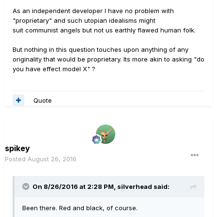
As an independent developer I have no problem with
"proprietary" and such utopian idealisms might
suit communist angels but not us earthly flawed human folk.
But nothing in this question touches upon anything of any
originality that would be proprietary. Its more akin to asking "do
you have effect model X" ?
Quote
spikey
Posted
August 26, 2016
On 8/26/2016 at 2:28 PM, silverhead said:
Been there. Red and black, of course.