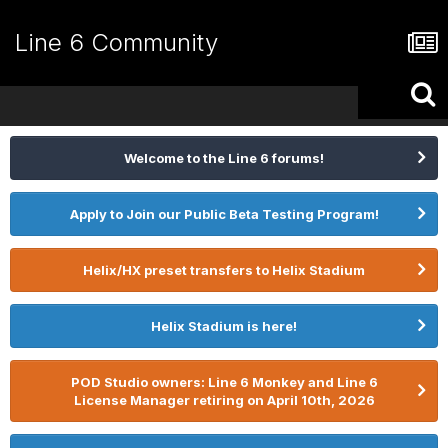
Line 6 Community
Welcome to the Line 6 forums!
Apply to Join our Public Beta Testing Program!
Helix/HX preset transfers to Helix Stadium
Helix Stadium is here!
POD Studio owners: Line 6 Monkey and Line 6
License Manager retiring on April 10th, 2026