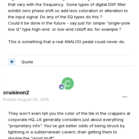
that vary with the frequency. Some types of digital DSP filter
exhibit zero phase shift so add less coloration or alteration to
the input signal. Do any of the EQ types do this ?
Could it be done in the future - say just for simple "single-pole
low Q" type high-end or low-end rolloff etc for example ?
This is something that a real ANALOG pedal could never do.
Quote
cruisinon2
Posted
August 26, 2016
They won't even tell you the color of the tile in the crappers at
corporate HQ...L6 generally considers just about everything
"proprietary info". You've got better odds of being struck by
lightning in a subterranean cavern, than getting them to
divulge the "good stuff".