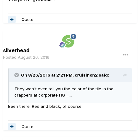
Quote
silverhead
Posted
August 26, 2016
On 8/26/2016 at 2:21 PM, cruisinon2 said:
They won't even tell you the color of the tile in the
crappers at corporate HQ........
Been there. Red and black, of course.
Quote