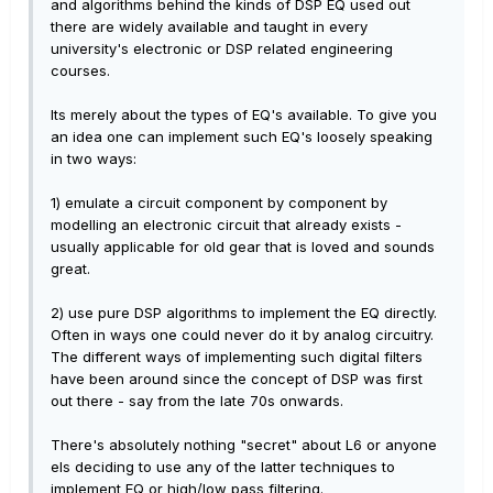
and algorithms behind the kinds of DSP EQ used out
there are widely available and taught in every
university's electronic or DSP related engineering
courses.
Its merely about the types of EQ's available. To give you
an idea one can implement such EQ's loosely speaking
in two ways:
1) emulate a circuit component by component by
modelling an electronic circuit that already exists -
usually applicable for old gear that is loved and sounds
great.
2) use pure DSP algorithms to implement the EQ directly.
Often in ways one could never do it by analog circuitry.
The different ways of implementing such digital filters
have been around since the concept of DSP was first
out there - say from the late 70s onwards.
There's absolutely nothing "secret" about L6 or anyone
els deciding to use any of the latter techniques to
implement EQ or high/low pass filtering.