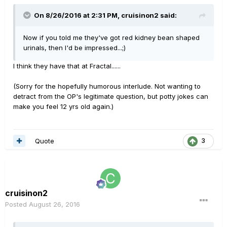
On 8/26/2016 at 2:31 PM, cruisinon2 said:
Now if you told me they've got red kidney bean shaped
urinals, then I'd be impressed...;)
I think they have that at Fractal......
(Sorry for the hopefully humorous interlude. Not wanting to
detract from the OP's legitimate question, but potty jokes can
make you feel 12 yrs old again.)
Quote
3
cruisinon2
Posted
August 26, 2016