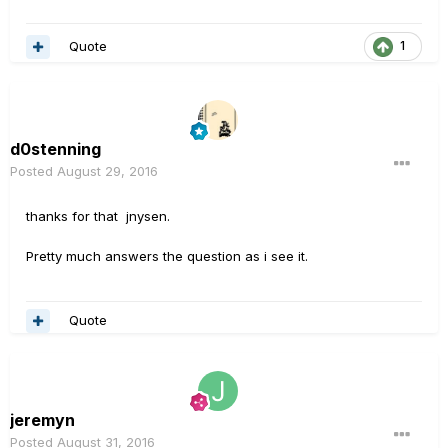
Quote
1
d0stenning
Posted
August 29, 2016
thanks for that jnysen.
Pretty much answers the question as i see it.
Quote
jeremyn
Posted
August 31, 2016