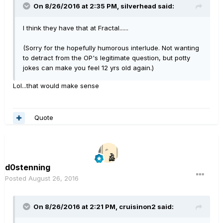
On 8/26/2016 at 2:35 PM, silverhead said:
I think they have that at Fractal......
(Sorry for the hopefully humorous interlude. Not wanting
to detract from the OP's legitimate question, but potty
jokes can make you feel 12 yrs old again.)
Lol...that would make sense
Quote
d0stenning
Posted
August 26, 2016
On 8/26/2016 at 2:21 PM, cruisinon2 said: