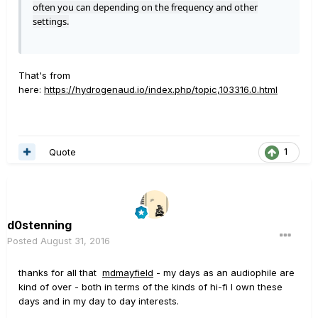
often you can depending on the frequency and other
settings.
That's from
here:
https://hydrogenaud.io/index.php/topic,103316.0.html
Quote
1
d0stenning
Posted
August 31, 2016
thanks for all that
mdmayfield
- my days as an audiophile are
kind of over - both in terms of the kinds of hi-fi I own these
days and in my day to day interests.