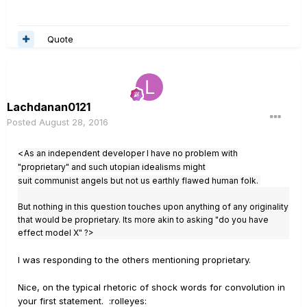
Quote
Lachdanan0121
Posted
August 28, 2016
<
As an independent developer I have no problem with
"proprietary" and such utopian idealisms might
suit communist angels but not us earthly flawed human folk.
But nothing in this question touches upon anything of any originality
that would be proprietary. Its more akin to asking "do you have
effect model X" ?>
I was responding to the others mentioning proprietary.
Nice, on the typical rhetoric of shock words for convolution in
your first statement. :rolleyes: