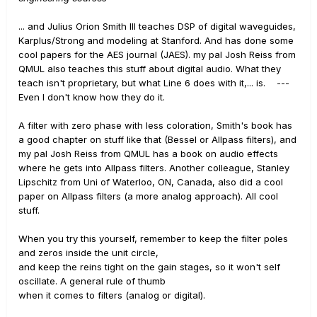
... and Julius Orion Smith III teaches DSP of digital waveguides,
Karplus/Strong and modeling at Stanford. And has done some
cool papers for the AES journal (JAES). my pal Josh Reiss from
QMUL also teaches this stuff about digital audio. What they
teach isn't proprietary, but what Line 6 does with it,... is. ---
Even I don't know how they do it.
A filter with zero phase with less coloration, Smith's book has
a good chapter on stuff like that (Bessel or Allpass filters), and
my pal Josh Reiss from QMUL has a book on audio effects
where he gets into Allpass filters. Another colleague, Stanley
Lipschitz from Uni of Waterloo, ON, Canada, also did a cool
paper on Allpass filters (a more analog approach). All cool
stuff.
When you try this yourself, remember to keep the filter poles
and zeros inside the unit circle,
and keep the reins tight on the gain stages, so it won't self
oscillate. A general rule of thumb
when it comes to filters (analog or digital).