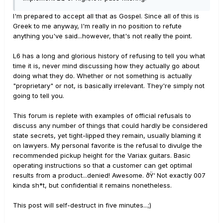
I'm prepared to accept all that as Gospel. Since all of this is
Greek to me anyway, I'm really in no position to refute
anything you've said...however, that's not really the point.
L6 has a long and glorious history of refusing to tell you what
time it is, never mind discussing how they actually go about
doing what they do. Whether or not something is actually
"proprietary" or not, is basically irrelevant. They're simply not
going to tell you.
This forum is replete with examples of official refusals to
discuss any number of things that could hardly be considered
state secrets, yet tight-lipped they remain, usually blaming it
on lawyers. My personal favorite is the refusal to divulge the
recommended pickup height for the Variax guitars. Basic
operating instructions so that a customer can get optimal
results from a product...denied! Awesome. ðŸ‘ Not exactly 007
kinda sh*t, but confidential it remains nonetheless.
This post will self-destruct in five minutes...;)