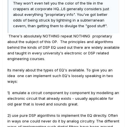
They won't even tell you the color of the tile in the
crappers at corporate HQ...L6 generally considers just
about everything "proprietary info". You've got better
odds of being struck by lightning in a subterranean
cavern, than getting them to divulge the "good stuff".
There's absolutely NOTHING repeat NOTHING proprietary
about the subject of this OP. The principles and algorithms
behind the kinds of DSP EQ used out there are widely available
and taught in every university's electronic or DSP related
engineering courses.
Its merely about the types of EQ's available. To give you an
idea one can implement such EQ's loosely speaking in two
ways:
1) emulate a circuit component by component by modelling an
electronic circuit that already exists - usually applicable for
old gear that is loved and sounds great.
2) use pure DSP algorithms to implement the EQ directly. Often
in ways one could never do it by analog circuitry. The different
ways of implementing such digital filters have been around