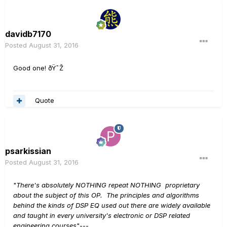
davidb7170
Posted
August 31, 2016
Good one! ðŸ˜Ž
Quote
psarkissian
Posted
August 31, 2016
"
There's absolutely NOTHING repeat NOTHING proprietary
about the subject of this OP. The principles and algorithms
behind the kinds of DSP EQ used out there are widely available
and taught in every university's electronic or DSP related
engineering courses
"---