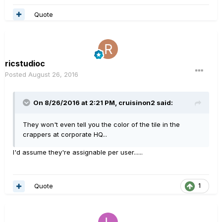
Quote
ricstudioc
Posted
August 26, 2016
On 8/26/2016 at 2:21 PM, cruisinon2 said:
They won't even tell you the color of the tile in the
crappers at corporate HQ...
I'd assume they're assignable per user......
Quote
1