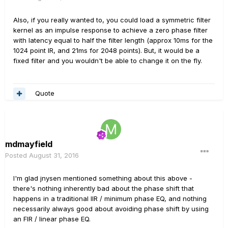
Also, if you really wanted to, you could load a symmetric filter
kernel as an impulse response to achieve a zero phase filter
with latency equal to half the filter length (approx 10ms for the
1024 point IR, and 21ms for 2048 points). But, it would be a
fixed filter and you wouldn't be able to change it on the fly.
Quote
mdmayfield
Posted
August 31, 2016
I'm glad jnysen mentioned something about this above -
there's nothing inherently bad about the phase shift that
happens in a traditional IIR / minimum phase EQ, and nothing
necessarily always good about avoiding phase shift by using
an FIR / linear phase EQ.