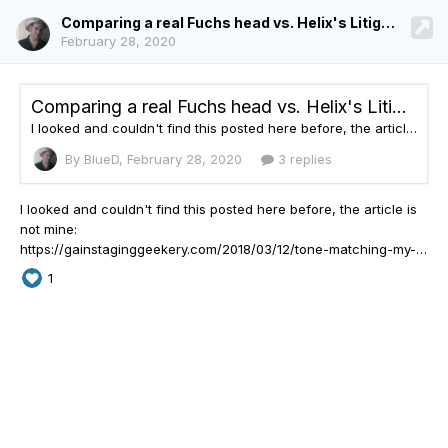
Comparing a real Fuchs head vs. Helix's Litigator
February 28, 2020
Comparing a real Fuchs head vs. Helix's Litigator
I looked and couldn't find this posted here before, the article is not mine: https://gainstaginggeekery.com/2018/03/12/tone-matching-my-fuchs-ods-to-the-line-6-litigator/?fbclid=IwAR0pb3WIEcDK5_SrGy-gC015E6JXh8U6O-FO_MGBq-QAqIZO3Yfi-jrfVw0 IMHO this is one of the best, most useful articles I've ever read about comparing a model to a real amp, and gives you a great idea of the behavior of a modeler vs. the real thing, some of the shortcomings and where the modeler does a g
By BlueD,
February 28, 2020
3 replies
I looked and couldn't find this posted here before, the
article is
not mine:
https://gainstaginggeekery.com/2018/03/12/tone-matching-my-fuchs-ods-to-the-line-6-litigator/?fbclid=IwAR0pb3WIEcDK5_SrGy-gC015E6JXh8U6O-FO_MGBq-QAqIZO3Yfi-jrfVw0 IMHO this is one of the best, most useful articles I've ever read about comparing a model to a real amp, and gives you a great idea of the behavior of a modeler vs. the real thing, some of the shortcomings and where the modeler does a g
1