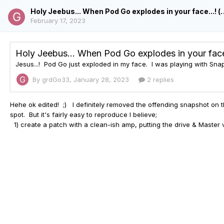
Holy Jeebus... When Pod Go explodes 
February 17, 2023
By grdGo33,
January 28, 2023
2 replies
Hehe ok edited! ;) I definitely removed the
offending snapshot on 
spot. But it's fairly easy to reproduce I believe;