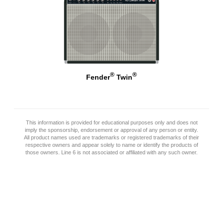
®
®
Fender
Twin
This information is provided for educational purposes only and does not
imply the sponsorship, endorsement or approval of any person or entity.
All product names used are trademarks or registered trademarks of their
respective owners and appear solely to name or identify the products of
those owners. Line 6 is not associated or affiliated with any such owner.