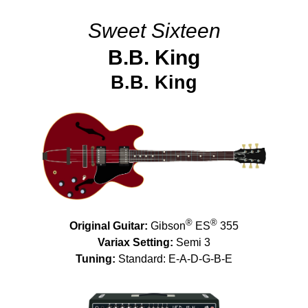
Sweet Sixteen
B.B. King
B.B. King
®
®
Original Guitar:
Gibson
ES
355
Variax Setting:
Semi 3
Tuning:
Standard: E-A-D-G-B-E