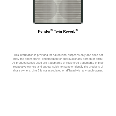
®
®
Fender
Twin Reverb
This information is provided for educational purposes only and does not
imply the sponsorship, endorsement or approval of any person or entity.
All product names used are trademarks or registered trademarks of their
respective owners and appear solely to name or identify the products of
those owners. Line 6 is not associated or affiliated with any such owner.