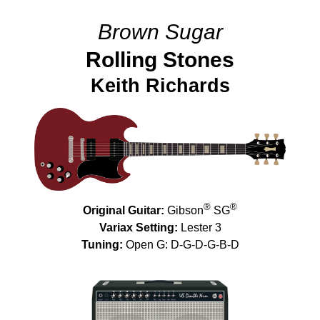
Brown Sugar
Rolling Stones
Keith Richards
®
®
Original Guitar:
Gibson
SG
Variax Setting:
Lester 3
Tuning:
Open G: D-G-D-G-B-D