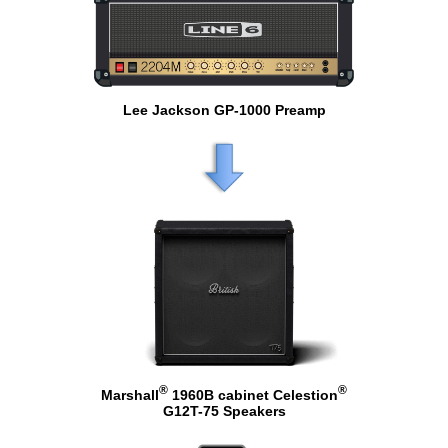
Lee Jackson GP-1000 Preamp
®
®
Marshall
1960B cabinet Celestion
G12T-75 Speakers