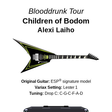
Blooddrunk Tour
Children of Bodom
Alexi Laiho
®
Original Guitar:
ESP
signature model
Variax Setting:
Lester 1
Tuning:
Drop C: C-G-C-F-A-D