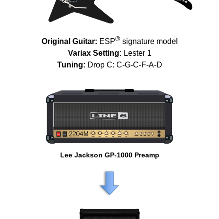
®
Original Guitar:
ESP
signature model
Variax Setting:
Lester 1
Tuning:
Drop C: C-G-C-F-A-D
Lee Jackson GP-1000 Preamp