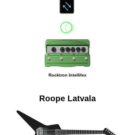
Rocktron Intellifex
Roope Latvala