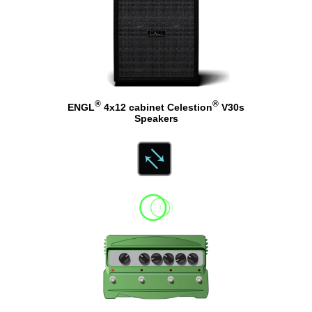
®
®
ENGL
4x12 cabinet Celestion
V30s
Speakers