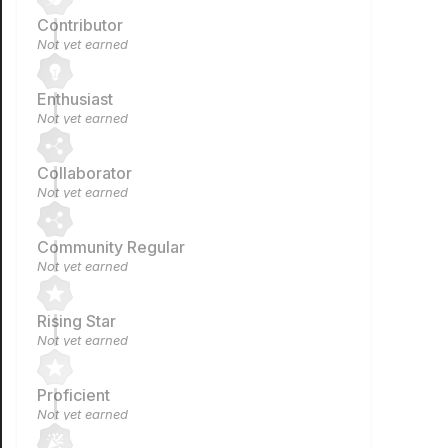
Contributor
Not yet earned
Enthusiast
Not yet earned
Collaborator
Not yet earned
Community Regular
Not yet earned
Rising Star
Not yet earned
Proficient
Not yet earned