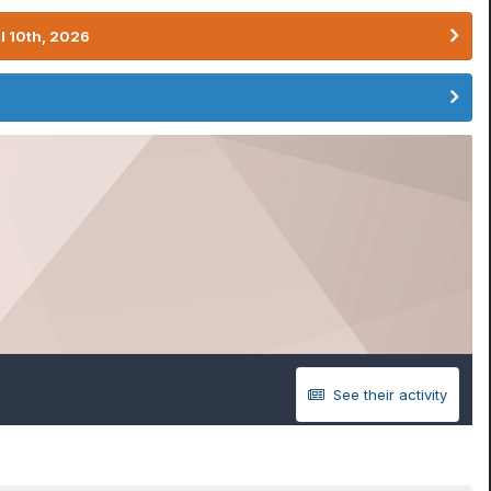
l 10th, 2026
See their activity