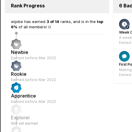
Rank Progress
6 Ba
wijobe has earned
3 of 14
ranks, and is in the
top
6%
of all members!
Week 
A week 
Earned
Newbie
Earned before Mar 2022
First P
Making 
Rookie
Earned
Earned before Mar 2022
Apprentice
Earned before Mar 2022
Explorer
Not yet earned