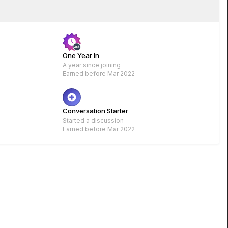
One Year In
A year since joining
Earned before Mar 2022
Rare
Conversation Starter
Started a discussion
Earned before Mar 2022