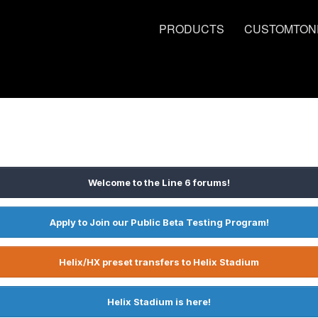
PRODUCTS
CUSTOMTON
Welcome to the Line 6 forums!
Apply to Join our Public Beta Testing Program!
Helix/HX preset transfers to Helix Stadium
Helix Stadium is here!