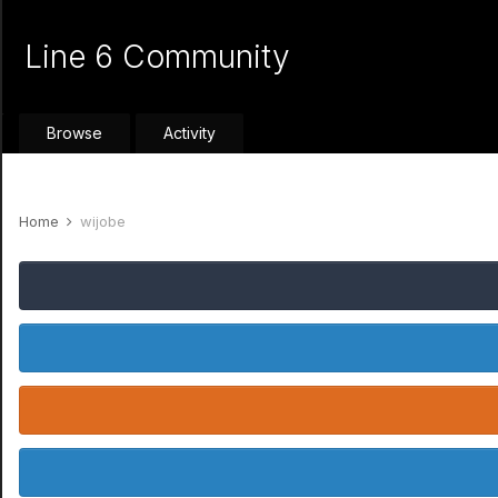
Line 6 Community
Browse
Activity
Home
wijobe