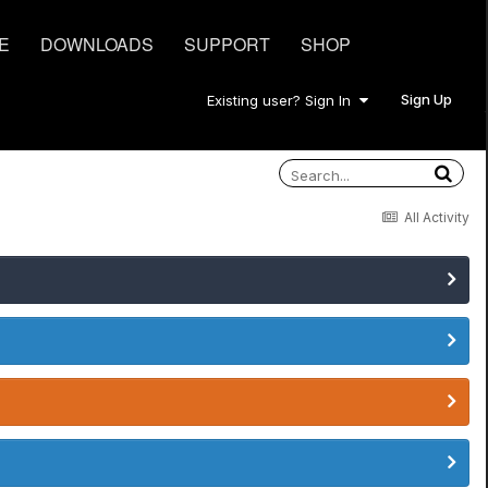
E
DOWNLOADS
SUPPORT
SHOP
Sign Up
Existing user? Sign In
All Activity