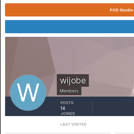
POD Studio 
wijobe
Members
POSTS
14
JOINED
May 3, 2019
LAST VISITED
March 17