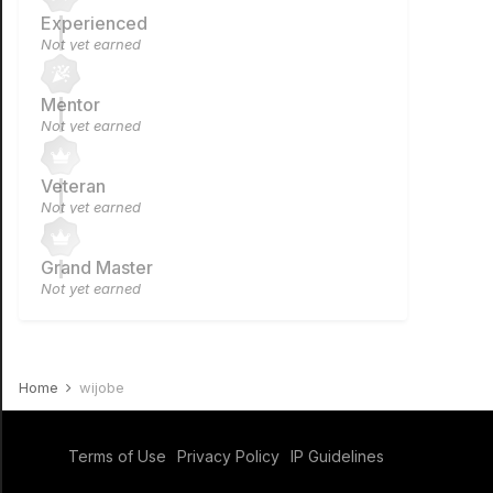
Experienced
Not yet earned
Mentor
Not yet earned
Veteran
Not yet earned
Grand Master
Not yet earned
Home
wijobe
Terms of Use
Privacy Policy
IP Guidelines