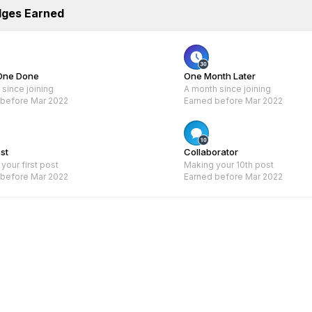
dges Earned
One Done
One Month Later
since joining
A month since joining
 before Mar 2022
Earned before Mar 2022
Rare
Rare
ost
Collaborator
your first post
Making your 10th post
 before Mar 2022
Earned before Mar 2022