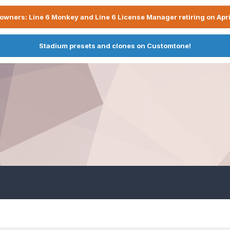
owners: Line 6 Monkey and Line 6 License Manager retiring on Apri
Stadium presets and clones on Customtone!