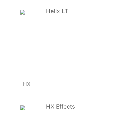
Helix LT
HX
HX Effects