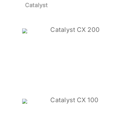
Catalyst
Catalyst CX 200
Catalyst CX 100