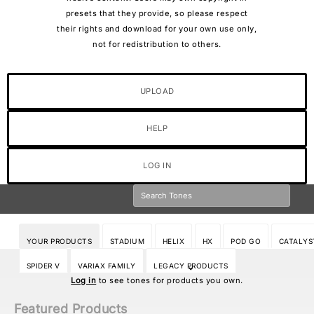
presets that they provide, so please respect
their rights and download for your own use only,
not for redistribution to others.
UPLOAD
HELP
LOG IN
YOUR PRODUCTS
STADIUM
HELIX
HX
POD GO
CATALYS
SPIDER V
VARIAX FAMILY
LEGACY PRODUCTS
Log in
to see tones for products you own.
Featured Products