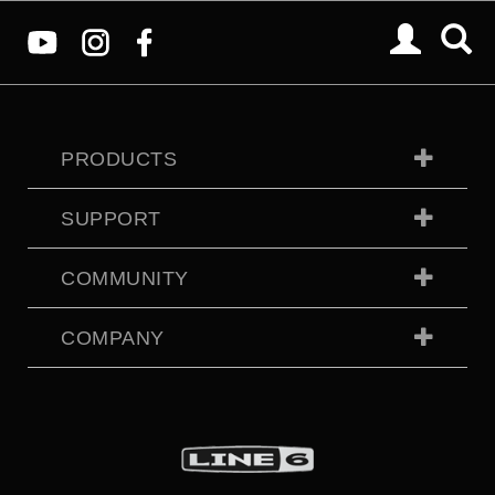
PRODUCTS
SUPPORT
COMMUNITY
COMPANY