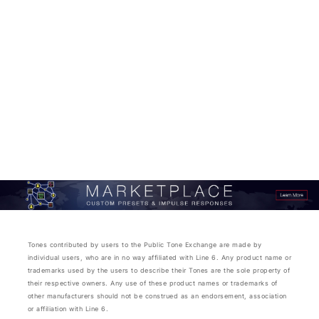
Tones contributed by users to the Public Tone Exchange are made by
individual users, who are in no way affiliated with Line 6. Any product name or
trademarks used by the users to describe their Tones are the sole property of
their respective owners. Any use of these product names or trademarks of
other manufacturers should not be construed as an endorsement, association
or affiliation with Line 6.