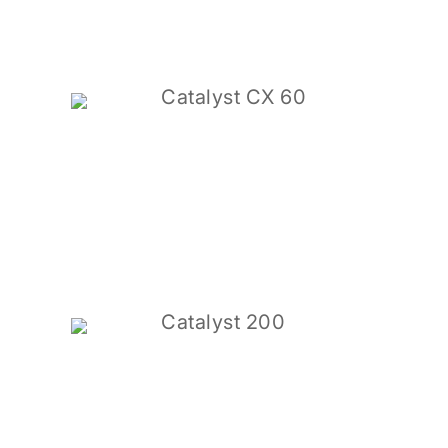
Catalyst CX 60
Catalyst 200