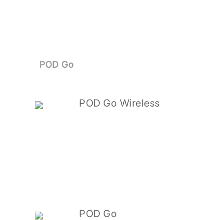
POD Go
POD Go Wireless
POD Go