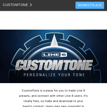
CUSTOM
TONE
MARKETPLACE
TONES
CLONES
TONE TEMPLATES
HOW TO VIDEOS
TONE DISCUSSION
JAM TRACKS
CustomTone is a place for you to trade Line 6
presets, and connect with other Line 6 users. It’s
totally free, so trade and download to your
heart’s content. Users may own copyright in