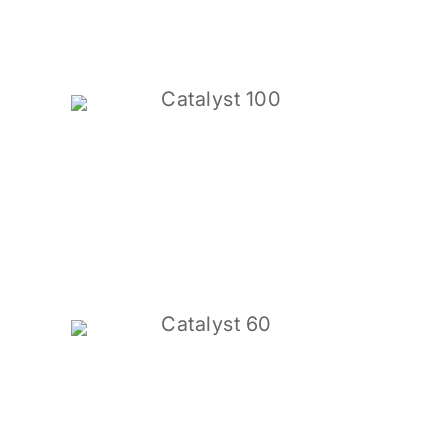
Catalyst 100
Catalyst 60