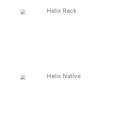
Helix Rack
Helix Native