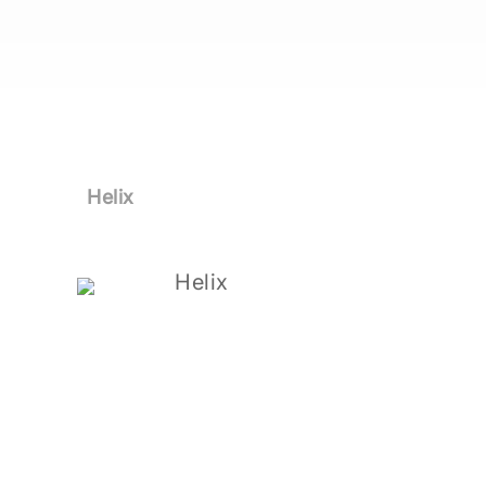
Helix
Helix