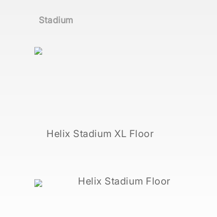
Stadium
Helix Stadium XL Floor
Helix Stadium Floor