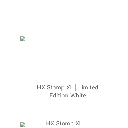
HX Stomp XL | Limited
Edition White
HX Stomp XL