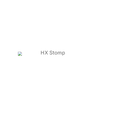
HX Stomp