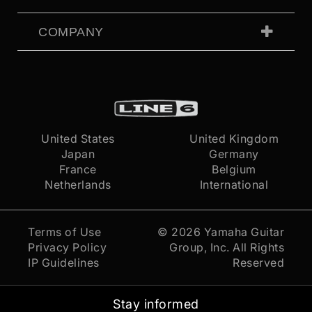
COMPANY
United States
United Kingdom
Japan
Germany
France
Belgium
Netherlands
International
Terms of Use
© 2026
Yamaha Guitar
Privacy Policy
Group, Inc.
All Rights
IP Guidelines
Reserved
Stay informed