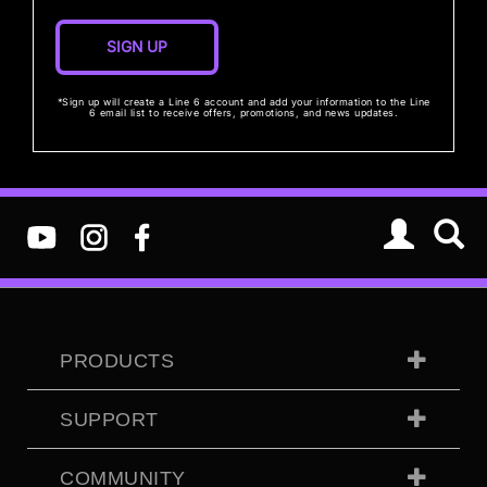
*Sign up will create a Line 6 account and add your information to the Line
6 email list to receive offers, promotions, and news updates.
PRODUCTS
SUPPORT
COMMUNITY