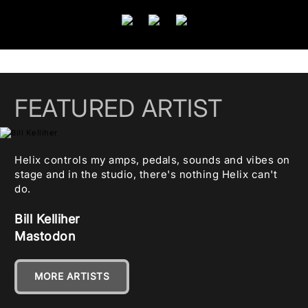
FEATURED ARTIST
Helix controls my amps, pedals, sounds and vibes on
stage and in the studio, there's nothing Helix can't
do.
Bill Kelliher
Mastodon
MORE ARTISTS