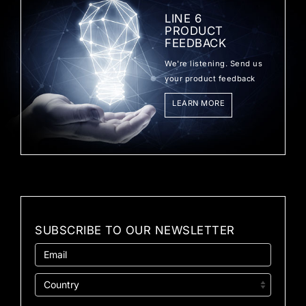
LINE 6
PRODUCT
FEEDBACK
We're listening. Send us
your product feedback
LEARN MORE
SUBSCRIBE TO OUR NEWSLETTER