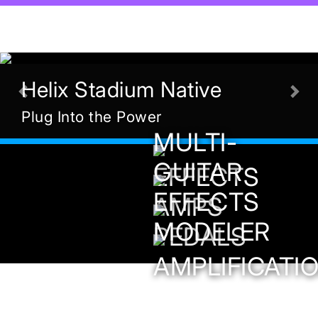
Helix Stadium Native
Previous
Nex
Plug Into the Power
MULTI-
GUITAR
EFFECTS
EFFECTS
AMPS
MODELER
PEDALS
AMPLIFICATI