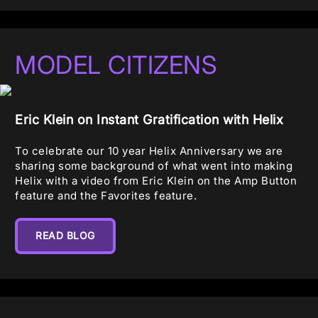
MODEL CITIZENS
Eric Klein on Instant Gratification with Helix
To celebrate our 10 year Helix Anniversary we are
sharing some background of what went into making
Helix with a video from Eric Klein on the Amp Button
feature and the Favorites feature.
READ BLOG