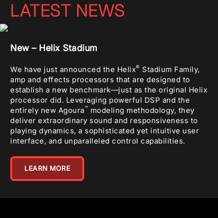
LATEST NEWS
New – Helix Stadium
®
We have just announced the Helix
Stadium Family,
amp and effects processors that are designed to
establish a new benchmark—just as the original Helix
processor did. Leveraging powerful DSP and the
™
entirely new Agoura
modeling methodology, they
deliver extraordinary sound and responsiveness to
playing dynamics, a sophisticated yet intuitive user
interface, and unparalleled control capabilities.
LEARN MORE