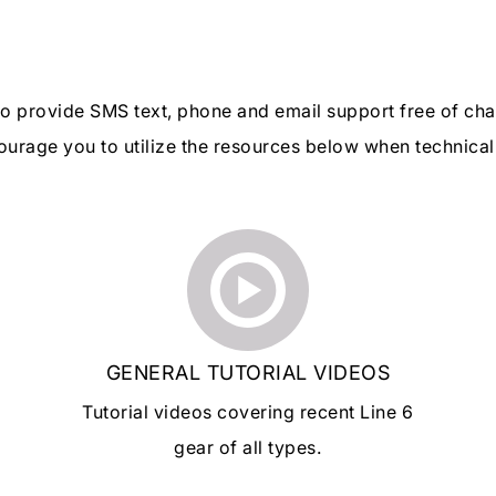
 to provide SMS text, phone and email support free of ch
urage you to utilize the resources below when technical 
GENERAL TUTORIAL VIDEOS
Tutorial videos covering recent Line 6
gear of all types.