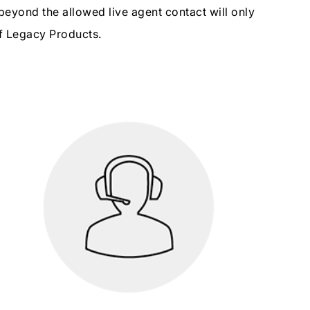
beyond the allowed live agent contact will only
of Legacy Products.