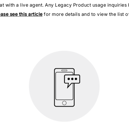
hat with a live agent. Any Legacy Product usage inquiries 
ase see this article
for more details and to view the list 