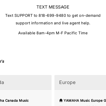
TEXT MESSAGE
Text SUPPORT to 818-699-9480 to get on-demand
support information and live agent help.
Available 8am-4pm M-F Pacific Time
n’s
da
Europe
ha Canada Music
YAMAHA Music Europe 