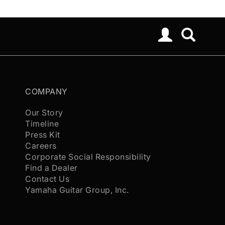
COMPANY
Our Story
Timeline
Press Kit
Careers
Corporate Social Responsibility
Find a Dealer
Contact Us
Yamaha Guitar Group, Inc.