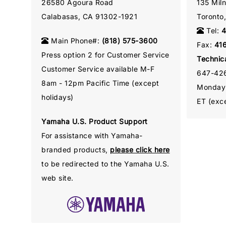
26580 Agoura Road
135 Mil
Calabasas, CA 91302-1921
Toronto
Tel:
4
Main Phone#:
(818) 575-3600
Fax:
41
Press option 2 for Customer Service
Technic
Customer Service available M-F
647-42
8am - 12pm Pacific Time (except
Monday 
holidays)
ET (exce
Yamaha U.S. Product Support
For assistance with Yamaha-
branded products,
please click here
to be redirected to the Yamaha U.S.
web site.