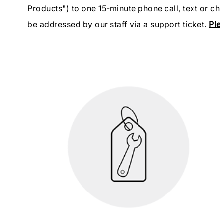
Products") to one 15-minute phone call, text or c
be addressed by our staff via a support ticket.
Ple