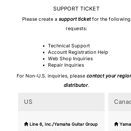
SUPPORT TICKET
Please create a
support ticket
for the following
requests:
Technical Support
Account Registration Help
Web Shop Inquiries
Repair Inquiries
For Non-U.S. inquiries, please
contact your regio
distributor
.
US
Cana
Line 6, Inc./Yamaha Guitar Group
Yama