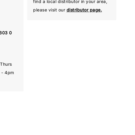
find a local distributor in your area,
please visit our
distributor page.
 303 0
-Thurs
 - 4pm