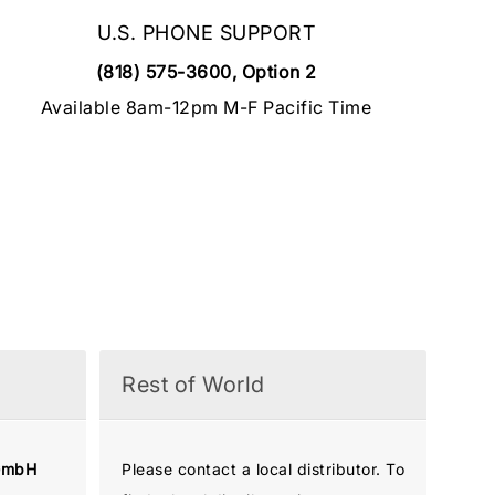
U.S. PHONE SUPPORT
(818) 575-3600, Option 2
Available 8am-12pm M-F Pacific Time
Rest of World
GmbH
Please contact a local distributor. To