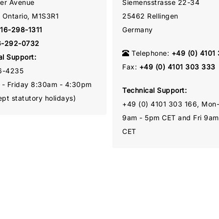
ner Avenue
Siemensstrasse 22-34
, Ontario, M1S3R1
25462 Rellingen
16-298-1311
Germany
6-292-0732
Telephone:
+49 (0) 4101
al Support:
Fax:
+49 (0) 4101 303 333
6-4235
- Friday 8:30am - 4:30pm
Technical Support:
pt statutory holidays)
+49 (0) 4101 303 166, Mon
9am - 5pm CET and Fri 9am
CET