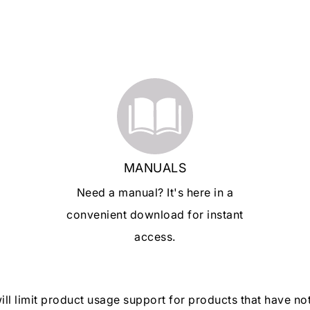
MANUALS
Need a manual? It's here in a
convenient download for instant
access.
will limit product usage support for products that have n