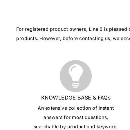
For registered product owners, Line 6 is pleased
products. However, before contacting us, we enco
KNOWLEDGE BASE & FAQs
An extensive collection of instant
answers for most questions,
searchable by product and keyword.