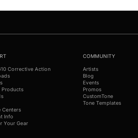
RT
COMMUNITY
G10 Corrective Action
Artists
oads
Blog
s
Events
 Products
Promos
ls
CustomTone
s
Tone Templates
e Centers
t Info
er Your Gear