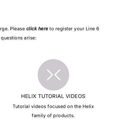
arge. Please
click here
to register your Line 6
questions arise:
HELIX TUTORIAL VIDEOS
Tutorial videos focused on the Helix
family of products.