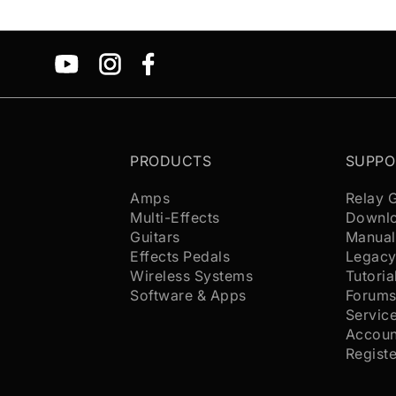
PRODUCTS
SUPPO
Amps
Relay 
Multi-Effects
Downl
Guitars
Manual
Effects Pedals
Legacy
Wireless Systems
Tutoria
Software & Apps
Forum
Servic
Accoun
Regist