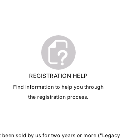
REGISTRATION HELP
Find information to help you through
the registration process.
ot been sold by us for two years or more ("Legacy