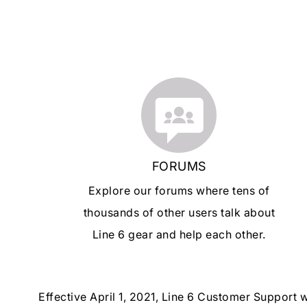
FORUMS
Explore our forums where tens of
thousands of other users talk about
Line 6 gear and help each other.
Effective April 1, 2021, Line 6 Customer Support 