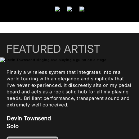
FEATURED ARTIST
Finally a wireless system that integrates into real
world touring with an elegance and simplicity that
I've never experienced. It discreetly sits on my pedal
board and acts as a rock solid hub for all my playing
needs. Brilliant performance, transparent sound and
extremely well conceived.
Devin Townsend
Solo