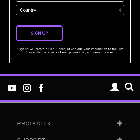
*Sign up will create a Line 6 account and add your information to the Line
6 email list to receive offers, promotions, and news updates.
PRODUCTS