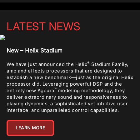
LATEST NEWS
New – Helix Stadium
®
We have just announced the Helix
Stadium Family,
amp and effects processors that are designed to
establish a new benchmark—just as the original Helix
processor did. Leveraging powerful DSP and the
™
entirely new Agoura
modeling methodology, they
deliver extraordinary sound and responsiveness to
playing dynamics, a sophisticated yet intuitive user
interface, and unparalleled control capabilities.
LEARN MORE