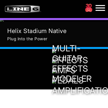
Previous
Nex
Helix Stadium Native
Plug Into the Power
MULTI-
GUITAR
EFFECTS
EFFECTS
AMPS
MODELER
PEDALS
AMPLIFICATI