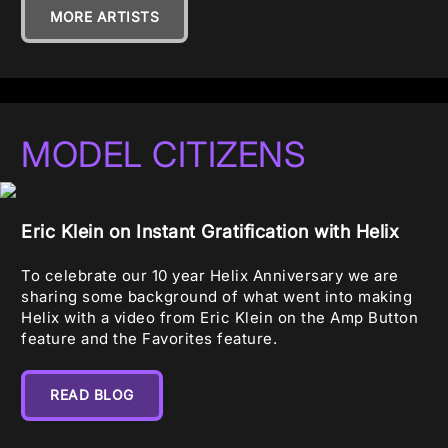
MORE ARTISTS
MODEL CITIZENS
Eric Klein on Instant Gratification with Helix
To celebrate our 10 year Helix Anniversary we are
sharing some background of what went into making
Helix with a video from Eric Klein on the Amp Button
feature and the Favorites feature.
READ BLOG