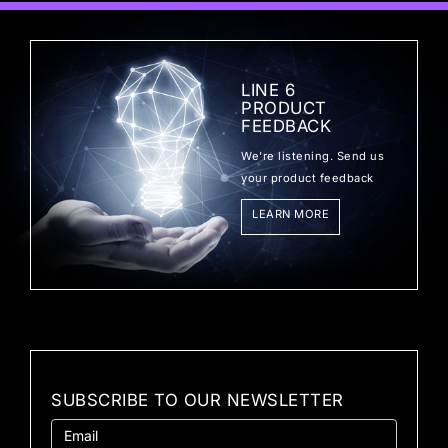
LINE 6
PRODUCT
FEEDBACK
We're listening. Send us
your product feedback
LEARN MORE
SUBSCRIBE TO OUR NEWSLETTER