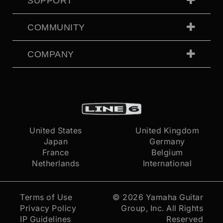
SUPPORT
COMMUNITY
COMPANY
United States
United Kingdom
Japan
Germany
France
Belgium
Netherlands
International
Terms of Use
© 2026
Yamaha Guitar
Privacy Policy
Group, Inc.
All Rights
IP Guidelines
Reserved