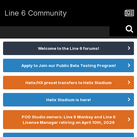
Line 6 Community
Welcome to the Line 6 forums!
Apply to Join our Public Beta Testing Program!
Helix/HX preset transfers to Helix Stadium
Helix Stadium is here!
POD Studio owners: Line 6 Monkey and Line 6
License Manager retiring on April 10th, 2026