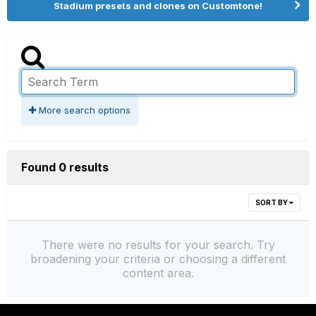
Stadium presets and clones on Customtone!
More search options
Found 0 results
SORT BY
There were no results for your search. Try
broadening your criteria or choosing a different
content area.