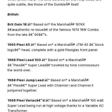
quite subtle, like those of the DumbleÂ® itself.
British:
Brit Gain 18
Based on* the MarshallÂ® 1974X
â€“
â€œauthentic re-issueâ€ of the famous 1974 18W Combo
from the late â€˜60â€™s.
1965 Plexi 45
Based on* a MarshallÂ® JTM-45 â€˜block
â€“
logoâ€™ head, complete with a gold Plexiglas front panel.
1968 Plexi Lead 100
Based on* a MarshallÂ®
â€“
â€˜Plexiâ€™ Super Leadâ€”coveted by tone connoisseurs
the world over.
1968 Plexi Jump Lead
Based on* a MarshallÂ®
â€“
â€˜Plexiâ€™ Super Lead with Channel I and Channel II
jumpered together.
1968 Plexi Variacâ€™d
Based on* a MarshallÂ® 100 watt
â€“
Super Lead being run at high voltage thanks to a Variable AC
Transformer.