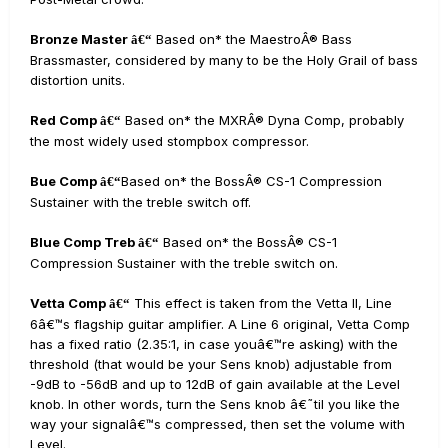
Bronze Master
Based on* the MaestroÂ® Bass
â€“
Brassmaster, considered by many to be the Holy Grail of bass
distortion units.
Red Comp
Based on* the MXRÂ® Dyna Comp, probably
â€“
the most widely used stompbox compressor.
Bue Comp
Based on* the BossÂ® CS-1 Compression
â€“
Sustainer with the treble switch off.
Blue Comp Treb
Based on* the BossÂ® CS-1
â€“
Compression Sustainer with the treble switch on.
Vetta Comp
This effect is taken from the Vetta II, Line
â€“
6â€™s flagship guitar amplifier. A Line 6 original, Vetta Comp
has a fixed ratio (2.35:1, in case youâ€™re asking) with the
threshold (that would be your Sens knob) adjustable from
-9dB to -56dB and up to 12dB of gain available at the Level
knob. In other words, turn the Sens knob â€˜til you like the
way your signalâ€™s compressed, then set the volume with
Level.