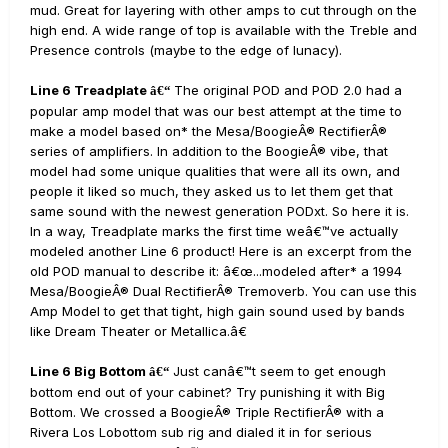
mud. Great for layering with other amps to cut through on the
high end. A wide range of top is available with the Treble and
Presence controls (maybe to the edge of lunacy).
Line 6 Treadplate
The original POD and POD 2.0 had a
â€“
popular amp model that was our best attempt at the time to
make a model based on* the Mesa/BoogieÂ® RectifierÂ®
series of amplifiers. In addition to the BoogieÂ® vibe, that
model had some unique qualities that were all its own, and
people it liked so much, they asked us to let them get that
same sound with the newest generation PODxt. So here it is.
In a way, Treadplate marks the first time weâ€™ve actually
modeled another Line 6 product! Here is an excerpt from the
old POD manual to describe it: â€œ...modeled after* a 1994
Mesa/BoogieÂ® Dual RectifierÂ® Tremoverb. You can use this
Amp Model to get that tight, high gain sound used by bands
like Dream Theater or Metallica.â€
Line 6 Big Bottom
Just canâ€™t seem to get enough
â€“
bottom end out of your cabinet? Try punishing it with Big
Bottom. We crossed a BoogieÂ® Triple RectifierÂ® with a
Rivera Los Lobottom sub rig and dialed it in for serious