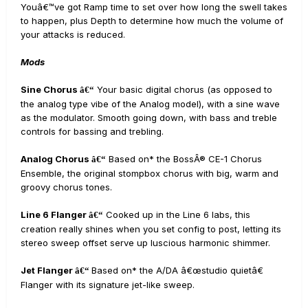
Youâ€™ve got Ramp time to set over how long the swell takes
to happen, plus Depth to determine how much the volume of
your attacks is reduced.
Mods
Sine Chorus
Your basic digital chorus (as opposed to
â€“
the analog type vibe of the Analog model), with a sine wave
as the modulator. Smooth going down, with bass and treble
controls for bassing and trebling.
Analog Chorus
Based on* the BossÂ® CE-1 Chorus
â€“
Ensemble, the original stompbox chorus with big, warm and
groovy chorus tones.
Line 6 Flanger
Cooked up in the Line 6 labs, this
â€“
creation really shines when you set config to post, letting its
stereo sweep offset serve up luscious harmonic shimmer.
Jet Flanger
Based on* the A/DA â€œstudio quietâ€
â€“
Flanger with its signature jet-like sweep.