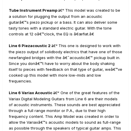
Tube Instrument Preamp
This model was created to be
â€“
a solution for plugging the output from an acoustic
guitarâ€™s piezo pickup or a bass. It can also deliver some
tasty tones with a standard electric guitar. With the tone
controls at 12 oâ€™clock, the EQ is â€œflat.â€
Line 6 Piezacoustic 2
This one is designed to work with
â€“
the piezo output of solidbody electrics that have one of those
newfangled bridges with the â€˜acousticâ€™ pickup built in.
Since you donâ€™t have to worry about the body shaking
itself to pieces with feedback on that type of guitar, weâ€™ve
cooked up this model with more low-mids and low
frequencies.
Line 6 Variax Acoustic
One of the great features of the
â€“
Variax Digital Modeling Guitars from Line 6 are their models
of acoustic instruments. These sounds are best appreciated
through a full range monitor or P.A., due to their high
frequency content. This Amp Model was created in order to
allow the Variaxâ€™s acoustic models to sound as full-range
as possible through the speakers of typical guitar amps. This