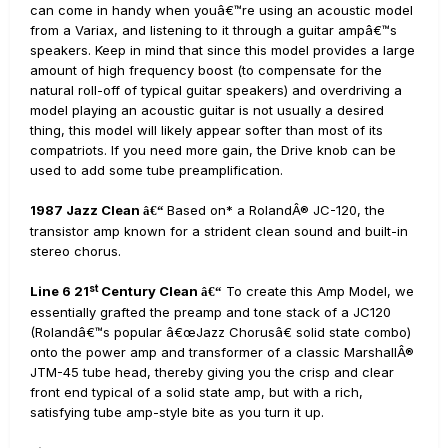
can come in handy when youâ€™re using an acoustic model
from a Variax, and listening to it through a guitar ampâ€™s
speakers. Keep in mind that since this model provides a large
amount of high frequency boost (to compensate for the
natural roll-off of typical guitar speakers) and overdriving a
model playing an acoustic guitar is not usually a desired
thing, this model will likely appear softer than most of its
compatriots. If you need more gain, the Drive knob can be
used to add some tube preamplification.
1987 Jazz Clean
Based on* a RolandÂ® JC-120, the
â€“
transistor amp known for a strident clean sound and built-in
stereo chorus.
st
Line 6 21
Century Clean
To create this Amp Model, we
â€“
essentially grafted the preamp and tone stack of a JC120
(Rolandâ€™s popular â€œJazz Chorusâ€ solid state combo)
onto the power amp and transformer of a classic MarshallÂ®
JTM-45 tube head, thereby giving you the crisp and clear
front end typical of a solid state amp, but with a rich,
satisfying tube amp-style bite as you turn it up.