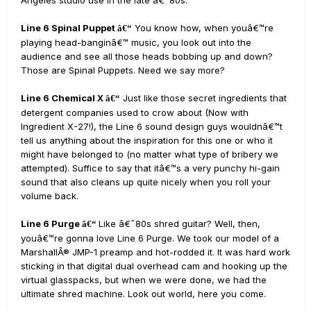
Angeles studio use in the late â€˜80s.
Line 6 Spinal Puppet
You know how, when youâ€™re
â€“
playing head-banginâ€™ music, you look out into the
audience and see all those heads bobbing up and down?
Those are Spinal Puppets. Need we say more?
Line 6 Chemical X
Just like those secret ingredients that
â€“
detergent companies used to crow about (Now with
Ingredient X-27!), the Line 6 sound design guys wouldnâ€™t
tell us anything about the inspiration for this one or who it
might have belonged to (no matter what type of bribery we
attempted). Suffice to say that itâ€™s a very punchy hi-gain
sound that also cleans up quite nicely when you roll your
volume back.
Line 6 Purge
Like â€˜80s shred guitar? Well, then,
â€“
youâ€™re gonna love Line 6 Purge. We took our model of a
MarshallÂ® JMP-1 preamp and hot-rodded it. It was hard work
sticking in that digital dual overhead cam and hooking up the
virtual glasspacks, but when we were done, we had the
ultimate shred machine. Look out world, here you come.