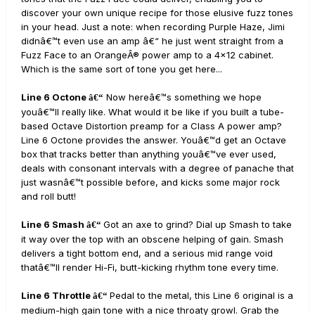
discover your own unique recipe for those elusive fuzz tones
in your head. Just a note: when recording Purple Haze, Jimi
didnâ€™t even use an amp â€“ he just went straight from a
Fuzz Face to an OrangeÂ® power amp to a 4x12 cabinet.
Which is the same sort of tone you get here...
Line 6 Octone
Now hereâ€™s something we hope
â€“
youâ€™ll really like. What would it be like if you built a tube-
based Octave Distortion preamp for a Class A power amp?
Line 6 Octone provides the answer. Youâ€™d get an Octave
box that tracks better than anything youâ€™ve ever used,
deals with consonant intervals with a degree of panache that
just wasnâ€™t possible before, and kicks some major rock
and roll butt!
Line 6 Smash
Got an axe to grind? Dial up Smash to take
â€“
it way over the top with an obscene helping of gain. Smash
delivers a tight bottom end, and a serious mid range void
thatâ€™ll render Hi-Fi, butt-kicking rhythm tone every time.
Line 6 Throttle
Pedal to the metal, this Line 6 original is a
â€“
medium-high gain tone with a nice throaty growl. Grab the