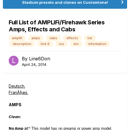
Stadium presets and clones on Customtone!
Full List of AMPLIFi/Firehawk Series
Amps, Effects and Cabs
amplifi
amps
cabs
effects
list
description
line 6
ios
mic
information
By
Line6Don
April 24, 2014
Deutsch.
FranÃ§ais.
AMPS
Clean:
No Amp
â€“
This model has no preamp or power amp model.