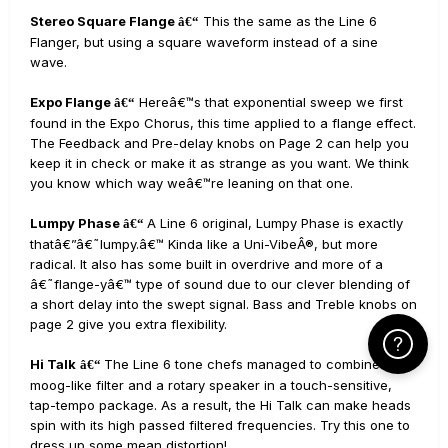
Stereo Square Flange
This the same as the Line 6
â€“
Flanger, but using a square waveform instead of a sine
wave.
Expo Flange
Hereâ€™s that exponential sweep we first
â€“
found in the Expo Chorus, this time applied to a flange effect.
The Feedback and Pre-delay knobs on Page 2 can help you
keep it in check or make it as strange as you want. We think
you know which way weâ€™re leaning on that one.
Lumpy Phase
A Line 6 original, Lumpy Phase is exactly
â€“
thatâ€”â€˜lumpy.â€™ Kinda like a Uni-VibeÂ®, but more
radical. It also has some built in overdrive and more of a
â€˜flange-yâ€™ type of sound due to our clever blending of
a short delay into the swept signal. Bass and Treble knobs on
page 2 give you extra flexibility.
Click Here f
Hi Talk
The Line 6 tone chefs managed to combine a
â€“
moog-like filter and a rotary speaker in a touch-sensitive,
tap-tempo package. As a result, the Hi Talk can make heads
spin with its high passed filtered frequencies. Try this one to
dress up some mean distortion!