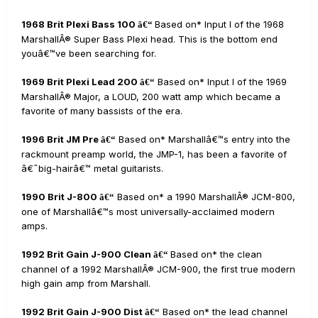
1968 Brit Plexi Bass 100
Based on* Input I of the 1968
â€“
MarshallÂ® Super Bass Plexi head. This is the bottom end
youâ€™ve been searching for.
1969 Brit Plexi Lead 200
Based on* Input I of the 1969
â€“
MarshallÂ® Major, a LOUD, 200 watt amp which became a
favorite of many bassists of the era.
1996 Brit JM Pre
Based on* Marshallâ€™s entry into the
â€“
rackmount preamp world, the JMP-1, has been a favorite of
â€˜big-hairâ€™ metal guitarists.
1990 Brit J-800
Based on* a 1990 MarshallÂ® JCM-800,
â€“
one of Marshallâ€™s most universally-acclaimed modern
amps.
1992 Brit Gain J-900 Clean
Based on* the clean
â€“
channel of a 1992 MarshallÂ® JCM-900, the first true modern
high gain amp from Marshall.
1992 Brit Gain J-900 Dist
Based on* the lead channel
â€“