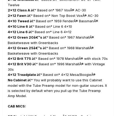
Twelve
2x12 Class A
Based on* 1967 VoxÂ® AC-30
â€“
2x12 Fawn
Based on* Non Top Boost VoxÂ® AC-30
â€“
4x10 Tweed
Based on* 1959 FenderÂ® BassmanÂ®
â€“
4x10 Line 6
Based on* Line 6 4x10
â€“
4x12 Line 6
Based on* Line 6 4x12
â€“
4x12 Green 20â€™s
Based on* 1967 MarshallÂ®
â€“
Basketweave with Greenbacks
4x12 Green 25â€™s
Based on* 1968 MarshallÂ®
â€“
Basketweave with Greenbacks
4x12 Brit T75
Based on* 1978 MarshallÂ® with stock 70s
â€“
4x12 Brit V30
Based on* 1996 MarshallÂ® with Vintage
â€“
30s
4x12 Treadplate
Based on* 4x12 Mesa/BoogieÂ®
â€“
No Cabinet
You will probably want to use this Cabinet
â€“
model with the Tube Preamp model for non-guitar sources. It
is selected by default when you pull up the Tube Preamp
Amp Model.
CAB MICS: