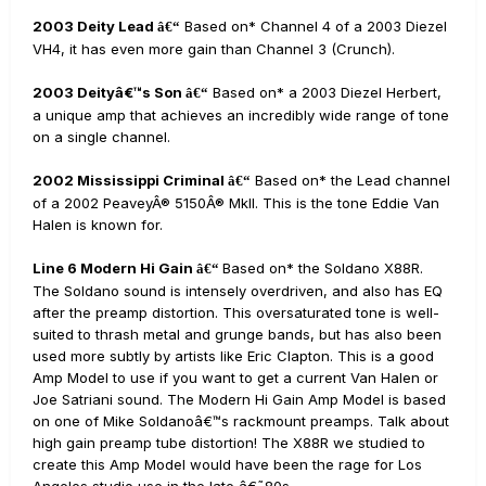
2003 Deity Lead
Based on* Channel 4 of a 2003 Diezel
â€“
VH4, it has even more gain than Channel 3 (Crunch).
2003 Deityâ€™s Son
Based on* a 2003 Diezel Herbert,
â€“
a unique amp that achieves an incredibly wide range of tone
on a single channel.
2002 Mississippi Criminal
Based on* the Lead channel
â€“
of a 2002 PeaveyÂ® 5150Â® MkII. This is the tone Eddie Van
Halen is known for.
Line 6 Modern Hi Gain
Based on* the Soldano X88R.
â€“
The Soldano sound is intensely overdriven, and also has EQ
after the preamp distortion. This oversaturated tone is well-
suited to thrash metal and grunge bands, but has also been
used more subtly by artists like Eric Clapton. This is a good
Amp Model to use if you want to get a current Van Halen or
Joe Satriani sound. The Modern Hi Gain Amp Model is based
on one of Mike Soldanoâ€™s rackmount preamps. Talk about
high gain preamp tube distortion! The X88R we studied to
create this Amp Model would have been the rage for Los