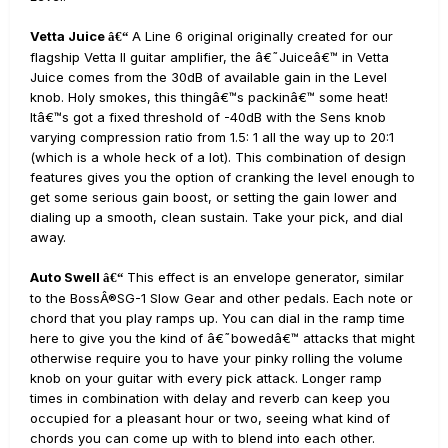
Vetta Juice
A Line 6 original originally created for our
â€“
flagship Vetta II guitar amplifier, the â€˜Juiceâ€™ in Vetta
Juice comes from the 30dB of available gain in the Level
knob. Holy smokes, this thingâ€™s packinâ€™ some heat!
Itâ€™s got a fixed threshold of -40dB with the Sens knob
varying compression ratio from 1.5: 1 all the way up to 20:1
(which is a whole heck of a lot). This combination of design
features gives you the option of cranking the level enough to
get some serious gain boost, or setting the gain lower and
dialing up a smooth, clean sustain. Take your pick, and dial
away.
Auto Swell
This effect is an envelope generator, similar
â€“
to the BossÂ®SG-1 Slow Gear and other pedals. Each note or
chord that you play ramps up. You can dial in the ramp time
here to give you the kind of â€˜bowedâ€™ attacks that might
otherwise require you to have your pinky rolling the volume
knob on your guitar with every pick attack. Longer ramp
times in combination with delay and reverb can keep you
occupied for a pleasant hour or two, seeing what kind of
chords you can come up with to blend into each other.