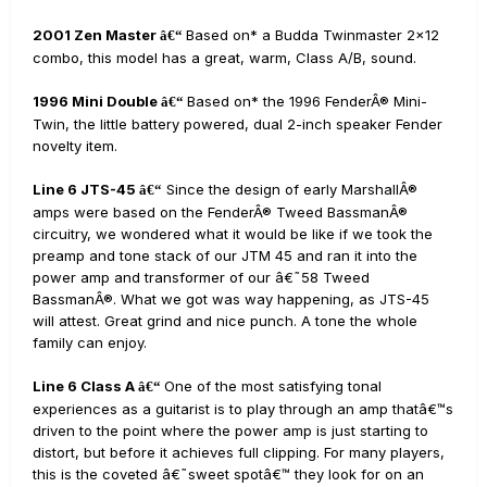
2001 Zen Master
Based on* a Budda Twinmaster 2x12
â€“
combo, this model has a great, warm, Class A/B, sound.
1996 Mini Double
Based on* the 1996 FenderÂ® Mini-
â€“
Twin, the little battery powered, dual 2-inch speaker Fender
novelty item.
Line 6 JTS-45
Since the design of early MarshallÂ®
â€“
amps were based on the FenderÂ® Tweed BassmanÂ®
circuitry, we wondered what it would be like if we took the
preamp and tone stack of our JTM 45 and ran it into the
power amp and transformer of our â€˜58 Tweed
BassmanÂ®. What we got was way happening, as JTS-45
will attest. Great grind and nice punch. A tone the whole
family can enjoy.
Line 6 Class A
One of the most satisfying tonal
â€“
experiences as a guitarist is to play through an amp thatâ€™s
driven to the point where the power amp is just starting to
distort, but before it achieves full clipping. For many players,
this is the coveted â€˜sweet spotâ€™ they look for on an