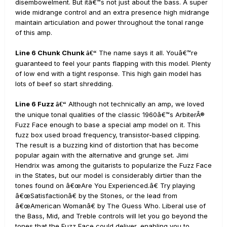
disembowelment. But itâ€™s not just about the bass. A super
wide midrange control and an extra presence high midrange
maintain articulation and power throughout the tonal range
of this amp.
Line 6 Chunk Chunk
The name says it all. Youâ€™re
â€“
guaranteed to feel your pants flapping with this model. Plenty
of low end with a tight response. This high gain model has
lots of beef so start shredding.
Line 6 Fuzz
Although not technically an amp, we loved
â€“
the unique tonal qualities of the classic 1960â€™s ArbiterÂ®
Fuzz Face enough to base a special amp model on it. This
fuzz box used broad frequency, transistor-based clipping.
The result is a buzzing kind of distortion that has become
popular again with the alternative and grunge set. Jimi
Hendrix was among the guitarists to popularize the Fuzz Face
in the States, but our model is considerably dirtier than the
tones found on â€œAre You Experienced.â€ Try playing
â€œSatisfactionâ€ by the Stones, or the lead from
â€œAmerican Womanâ€ by The Guess Who. Liberal use of
the Bass, Mid, and Treble controls will let you go beyond the
tones that the Fuzz Face could deliver, enabling you to