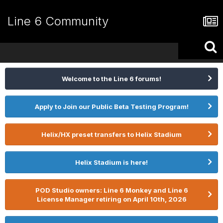
Line 6 Community
Welcome to the Line 6 forums!
Apply to Join our Public Beta Testing Program!
Helix/HX preset transfers to Helix Stadium
Helix Stadium is here!
POD Studio owners: Line 6 Monkey and Line 6
License Manager retiring on April 10th, 2026