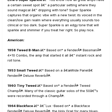
a certain sweet spot â€” a particular setting where they
sound magical â€” dripping with tone? Super Sparkle
captures that organic vibe with a new twist: its voiced in the
clean/low gain realm where everything usually sounds too
clinical or too dark. Super Sparkle is an edgy tone that will
sparkle and shimmer if you treat her right. So play nice.
American:
1958 Tweed B-Man
Based on* a FenderÂ® BassmanÂ®
â€“
4x10 Combo, the amp that started it all â€” instant rock and
roll tone.
1953 Small Tweed
Based on a â€œWide Panelâ€
â€“
FenderÂ® Deluxe ReverbÂ®.
1960 Tiny Tweed
Based on* a FenderÂ® Tweed
â€“
ChampÂ®. Many of the classic guitar solos of the 50â€™s
were recorded through a ChampÂ®.
1964 Blackface
â€˜Lux -Based on* a Blackface
â€“
FenderÂ® Deluxe ReverbÂ®, the Holy Grail for many blues,