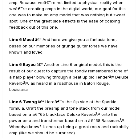
amp. Because weâ€™re not limited to physical reality when
weâ€™re creating amps in the digital world, our goal for this
one was to make an amp model that was nothing but sweet
spot. One of the great side effects is the ease of coaxing
feedback out of this one.
Line 6 Mood
And here we give you a fantasia tone,
â€“
based on our memories of grunge guitar tones we have
known and loved.
Line 6 Bayou
Another Line 6 original model, this is the
â€“
result of our quest to capture the fondly remembered tone of
a harp player blowing through a beat up old FenderÂ® Deluxe
ReverbÂ®, as heard in a roadhouse in Baton Rouge,
Louisiana.
Line 6 Twang
Hereâ€™s the flip side of the Sparkle
â€“
formula. Graft the preamp and tone stack from our model
based on a â€™65 blackface Deluxe ReverbÂ® onto the
power amp and transformer based on a â€˜58 BassmanÂ®.
Whaddya know? It ends up being a great roots and rockabilly
amp (like we should be surprised).