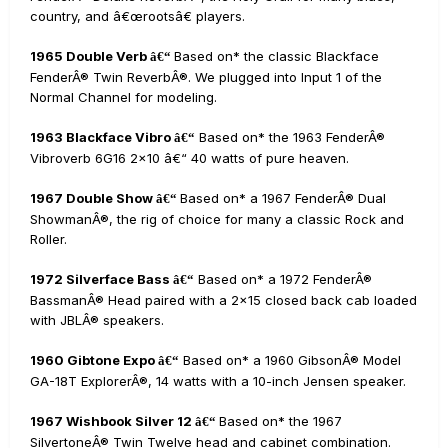
country, and â€œrootsâ€ players.
1965 Double Verb
Based on* the classic Blackface
â€“
FenderÂ® Twin ReverbÂ®. We plugged into Input 1 of the
Normal Channel for modeling.
1963 Blackface Vibro
Based on* the 1963 FenderÂ®
â€“
Vibroverb 6G16 2x10 â€“ 40 watts of pure heaven.
1967 Double Show
Based on* a 1967 FenderÂ® Dual
â€“
ShowmanÂ®, the rig of choice for many a classic Rock and
Roller.
1972 Silverface Bass
Based on* a 1972 FenderÂ®
â€“
BassmanÂ® Head paired with a 2x15 closed back cab loaded
with JBLÂ® speakers.
1960 Gibtone Expo
Based on* a 1960 GibsonÂ® Model
â€“
GA-18T ExplorerÂ®, 14 watts with a 10-inch Jensen speaker.
1967 Wishbook Silver 12
Based on* the 1967
â€“
SilvertoneÂ® Twin Twelve head and cabinet combination.