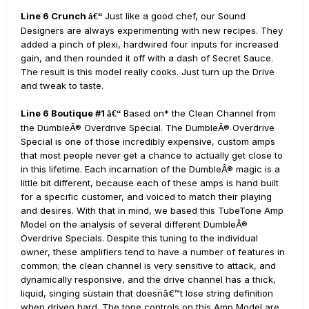
Line 6 Crunch
Just like a good chef, our Sound
â€“
Designers are always experimenting with new recipes. They
added a pinch of plexi, hardwired four inputs for increased
gain, and then rounded it off with a dash of Secret Sauce.
The result is this model really cooks. Just turn up the Drive
and tweak to taste.
Line 6 Boutique #1
Based on* the Clean Channel from
â€“
the DumbleÂ® Overdrive Special. The DumbleÂ® Overdrive
Special is one of those incredibly expensive, custom amps
that most people never get a chance to actually get close to
in this lifetime. Each incarnation of the DumbleÂ® magic is a
little bit different, because each of these amps is hand built
for a specific customer, and voiced to match their playing
and desires. With that in mind, we based this TubeTone Amp
Model on the analysis of several different DumbleÂ®
Overdrive Specials. Despite this tuning to the individual
owner, these amplifiers tend to have a number of features in
common; the clean channel is very sensitive to attack, and
dynamically responsive, and the drive channel has a thick,
liquid, singing sustain that doesnâ€™t lose string definition
when driven hard. The tone controls on this Amp Model are