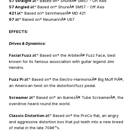
57 Straight
Based on* ShureÂ® SM57 - On Axis
â€“
57 Angled
Based on* ShureÂ® SM57 - Off Axis
â€“
421
Based on* SennheiserÂ® MD 421
â€“
67
Based on* NeumannÂ® U67
â€“
EFFECTS:
Drives & Dynamics:
Facial Fuzz
Based on* the ArbiterÂ® Fuzz Face, best
â€“
known for its famous association with guitar legend Jimi
Hendrix.
Fuzz Pi
Based on* the Electro-HarmonixÂ® Big Muff PiÂ®,
â€“
an American twist on the distortion/fuzz pedal.
Screamer
Based on* an IbanezÂ® Tube ScreamerÂ®, the
â€“
overdrive heard round the world.
Classic Distortion
Based on* the ProCo Rat, an angry
â€“
and aggressive distortion box that put teeth into a new breed
of metal in the late 70â€™s.