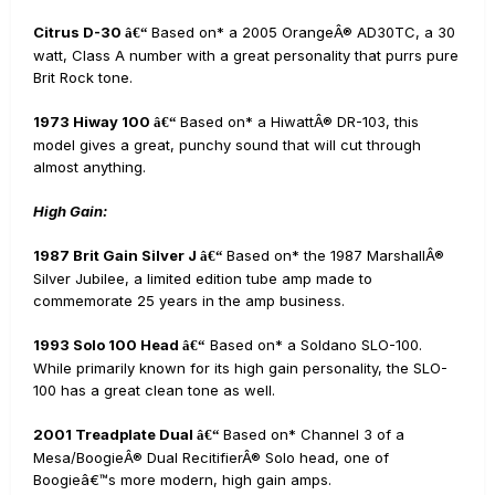
Citrus D-30
Based on* a 2005 OrangeÂ® AD30TC, a 30
â€“
watt, Class A number with a great personality that purrs pure
Brit Rock tone.
1973 Hiway 100
Based on* a HiwattÂ® DR-103, this
â€“
model gives a great, punchy sound that will cut through
almost anything.
High Gain:
1987 Brit Gain Silver J
Based on* the 1987 MarshallÂ®
â€“
Silver Jubilee, a limited edition tube amp made to
commemorate 25 years in the amp business.
1993 Solo 100 Head
Based on* a Soldano SLO-100.
â€“
While primarily known for its high gain personality, the SLO-
100 has a great clean tone as well.
2001 Treadplate Dual
Based on* Channel 3 of a
â€“
Mesa/BoogieÂ® Dual RecitifierÂ® Solo head, one of
Boogieâ€™s more modern, high gain amps.