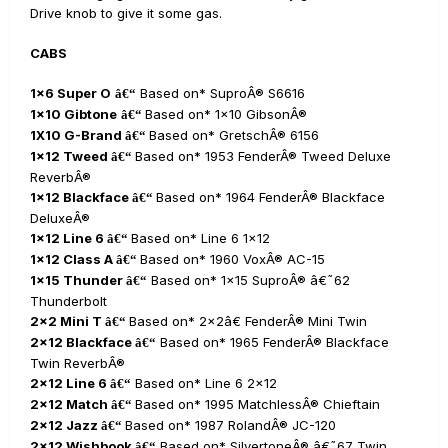
Drive knob to give it some gas.
CABS
1x6 Super O
Based on* SuproÂ® S6616
â€“
1x10 Gibtone
Based on* 1x10 GibsonÂ®
â€“
1X10 G-Brand
Based on* GretschÂ® 6156
â€“
1x12 Tweed
Based on* 1953 FenderÂ® Tweed Deluxe
â€“
ReverbÂ®
1x12 Blackface
Based on* 1964 FenderÂ® Blackface
â€“
DeluxeÂ®
1x12 Line 6
Based on* Line 6 1x12
â€“
1x12 Class A
Based on* 1960 VoxÂ® AC-15
â€“
1x15 Thunder
Based on* 1x15 SuproÂ® â€˜62
â€“
Thunderbolt
2x2 Mini T
Based on* 2x2â€ FenderÂ® Mini Twin
â€“
2x12 Blackface
Based on* 1965 FenderÂ® Blackface
â€“
Twin ReverbÂ®
2x12 Line 6
Based on* Line 6 2x12
â€“
2x12 Match
Based on* 1995 MatchlessÂ® Chieftain
â€“
2x12 Jazz
Based on* 1987 RolandÂ® JC-120
â€“
2x12 Wishbook
Based on* SilvertoneÂ® â€˜67 Twin
â€“