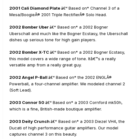
2001 Cali Diamond Plate
Based on* Channel 3 of a
â€“
Mesa/BoogieÂ® 2001 Triple RectifierÂ® Solo Head.
2002 Bomber Uber
Based on* a 2002 Bogner
â€“
Uberschall and much like the Bogner Ecstasy, the Uberschall
dishes up serious tone for high gain players.
2002 Bomber X-TC
Based on* a 2002 Bogner Ecstasy,
â€“
this model covers a wide range of tone. Itâ€™s a really
versatile amp from a really great guy.
2002 Angel P-Ball
Based on* the 2002 ENGLÂ®
â€“
Powerball, a four-channel amplifier. We modeled channel 2
(Soft Lead).
2003 Connor 50
Based on* a 2003 Cornford mk50h,
â€“
which is a fine, British-made boutique amplifier.
2003 Deity Crunch
Based on* a 2003 Diezel VH4, the
â€“
Ducati of high performance guitar amplifiers. Our model
captures channel 3 on this beauty.