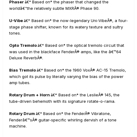
Phaser
Based on* the phaser that changed the
â€“
worldâ€”the relatively subtle MXRÂ® Phase 90.
U-Vibe
Based on* the now-legendary Uni-VibeÂ®, a four-
â€“
stage phase shifter, known for its watery texture and sultry
tones.
Opto Tremolo
Based on* the optical tremolo circuit that
â€“
was used in the blackface FenderÂ® amps, like the â€™64
Deluxe ReverbÂ®.
Bias Tremolo
Based on* the 1960 VoxÂ® AC-15 Tremolo,
â€“
which got its pulse by literally varying the bias of the power
amp tubes.
Rotary Drum + Horn
Based on* the LeslieÂ® 145, the
â€“
tube-driven behemoth with its signature rotate-o-rama.
Rotary Drum
Based on* the FenderÂ® Vibratone,
â€“
Fenderâ€™sÂ® guitar-specific whirling dervish of a tone
machine.