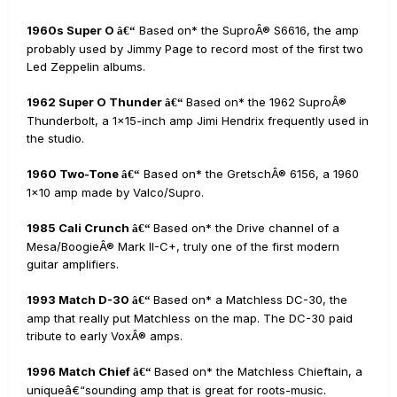
1960s Super O
Based on* the SuproÂ® S6616, the amp
â€“
probably used by Jimmy Page to record most of the first two
Led Zeppelin albums.
1962 Super O Thunder
Based on* the 1962 SuproÂ®
â€“
Thunderbolt, a 1x15-inch amp Jimi Hendrix frequently used in
the studio.
1960 Two-Tone
Based on* the GretschÂ® 6156, a 1960
â€“
1x10 amp made by Valco/Supro.
1985 Cali Crunch
Based on* the Drive channel of a
â€“
Mesa/BoogieÂ® Mark II-C+, truly one of the first modern
guitar amplifiers.
1993 Match D-30
Based on* a Matchless DC-30, the
â€“
amp that really put Matchless on the map. The DC-30 paid
tribute to early VoxÂ® amps.
1996 Match Chief
Based on* the Matchless Chieftain, a
â€“
uniqueâ€“sounding amp that is great for roots-music.