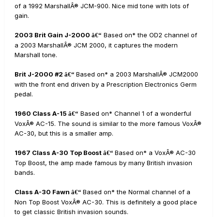
of a 1992 MarshallÂ® JCM-900. Nice mid tone with lots of
gain.
2003 Brit Gain J-2000
Based on* the OD2 channel of
â€“
a 2003 MarshallÂ® JCM 2000, it captures the modern
Marshall tone.
Brit J-2000 #2
Based on* a 2003 MarshallÂ® JCM2000
â€“
with the front end driven by a Prescription Electronics Germ
pedal.
1960 Class A-15
Based on* Channel 1 of a wonderful
â€“
VoxÂ® AC-15. The sound is similar to the more famous VoxÂ®
AC-30, but this is a smaller amp.
1967 Class A-30 Top Boost
Based on* a VoxÂ® AC-30
â€“
Top Boost, the amp made famous by many British invasion
bands.
Class A-30 Fawn
Based on* the Normal channel of a
â€“
Non Top Boost VoxÂ® AC-30. This is definitely a good place
to get classic British invasion sounds.