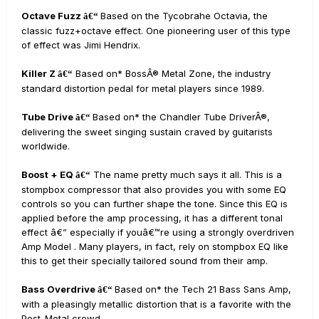
Octave Fuzz
Based on the Tycobrahe Octavia, the
â€“
classic fuzz+octave effect. One pioneering user of this type
of effect was Jimi Hendrix.
Killer Z
Based on* BossÂ® Metal Zone, the industry
â€“
standard distortion pedal for metal players since 1989.
Tube Drive
Based on* the Chandler Tube DriverÂ®,
â€“
delivering the sweet singing sustain craved by guitarists
worldwide.
Boost + EQ
The name pretty much says it all. This is a
â€“
stompbox compressor that also provides you with some EQ
controls so you can further shape the tone. Since this EQ is
applied before the amp processing, it has a different tonal
effect â€” especially if youâ€™re using a strongly overdriven
Amp Model . Many players, in fact, rely on stompbox EQ like
this to get their specially tailored sound from their amp.
Bass Overdrive
Based on* the Tech 21 Bass Sans Amp,
â€“
with a pleasingly metallic distortion that is a favorite with the
Post-Metal crowd.