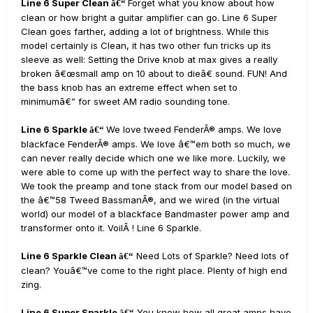
Line 6 Super Clean
Forget what you know about how
â€“
clean or how bright a guitar amplifier can go. Line 6 Super
Clean goes farther, adding a lot of brightness. While this
model certainly is Clean, it has two other fun tricks up its
sleeve as well: Setting the Drive knob at max gives a really
broken â€œsmall amp on 10 about to dieâ€ sound. FUN! And
the bass knob has an extreme effect when set to
minimumâ€” for sweet AM radio sounding tone.
Line 6 Sparkle
We love tweed FenderÂ® amps. We love
â€“
blackface FenderÂ® amps. We love â€™em both so much, we
can never really decide which one we like more. Luckily, we
were able to come up with the perfect way to share the love.
We took the preamp and tone stack from our model based on
the â€™58 Tweed BassmanÂ®, and we wired (in the virtual
world) our model of a blackface Bandmaster power amp and
transformer onto it. VoilÃ ! Line 6 Sparkle.
Line 6 Sparkle Clean
Need Lots of Sparkle? Need lots of
â€“
clean? Youâ€™ve come to the right place. Plenty of high end
zing.
Line 6 Super Sparkle
You know how all great amps have
â€“