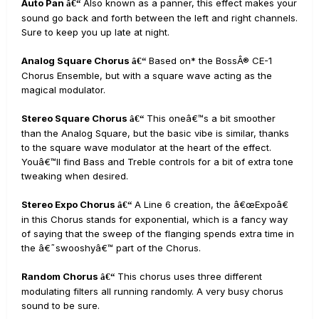
Auto Pan
Also known as a panner, this effect makes your
â€“
sound go back and forth between the left and right channels.
Sure to keep you up late at night.
Analog Square Chorus
Based on* the BossÂ® CE-1
â€“
Chorus Ensemble, but with a square wave acting as the
magical modulator.
Stereo Square Chorus
This oneâ€™s a bit smoother
â€“
than the Analog Square, but the basic vibe is similar, thanks
to the square wave modulator at the heart of the effect.
Youâ€™ll find Bass and Treble controls for a bit of extra tone
tweaking when desired.
Stereo Expo Chorus
A Line 6 creation, the â€œExpoâ€
â€“
in this Chorus stands for exponential, which is a fancy way
of saying that the sweep of the flanging spends extra time in
the â€˜swooshyâ€™ part of the Chorus.
Random Chorus
This chorus uses three different
â€“
modulating filters all running randomly. A very busy chorus
sound to be sure.