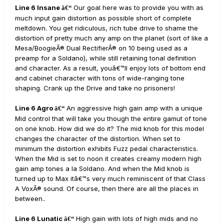
Line 6 Insane
Our goal here was to provide you with as
â€“
much input gain distortion as possible short of complete
meltdown. You get ridiculous, rich tube drive to shame the
distortion of pretty much any amp on the planet (sort of like a
Mesa/BoogieÂ® Dual RectifierÂ® on 10 being used as a
preamp for a Soldano), while still retaining tonal definition
and character. As a result, youâ€™ll enjoy lots of bottom end
and cabinet character with tons of wide-ranging tone
shaping. Crank up the Drive and take no prisoners!
Line 6 Agro
An aggressive high gain amp with a unique
â€“
Mid control that will take you though the entire gamut of tone
on one knob. How did we do it? The mid knob for this model
changes the character of the distortion. When set to
minimum the distortion exhibits Fuzz pedal characteristics.
When the Mid is set to noon it creates creamy modern high
gain amp tones a la Soldano. And when the Mid knob is
turned up to Max itâ€™s very much reminiscent of that Class
A VoxÂ® sound. Of course, then there are all the places in
between..
Line 6 Lunatic
High gain with lots of high mids and no
â€“