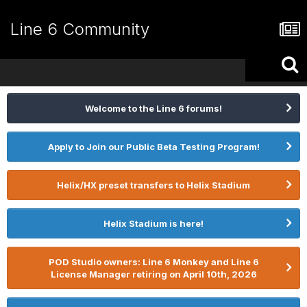
Line 6 Community
Welcome to the Line 6 forums!
Apply to Join our Public Beta Testing Program!
Helix/HX preset transfers to Helix Stadium
Helix Stadium is here!
POD Studio owners: Line 6 Monkey and Line 6
License Manager retiring on April 10th, 2026