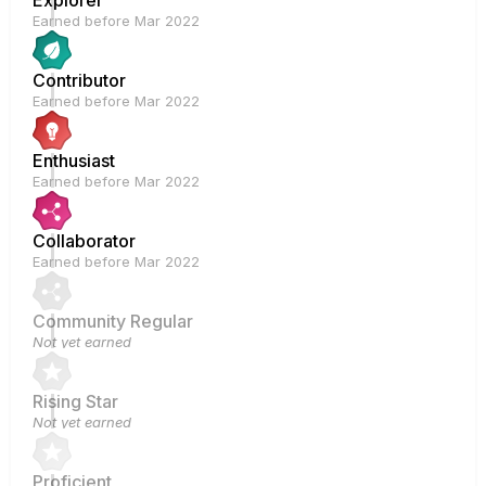
Explorer
Earned before Mar 2022
Contributor
Earned before Mar 2022
Enthusiast
Earned before Mar 2022
Collaborator
Earned before Mar 2022
Community Regular
Not yet earned
Rising Star
Not yet earned
Proficient