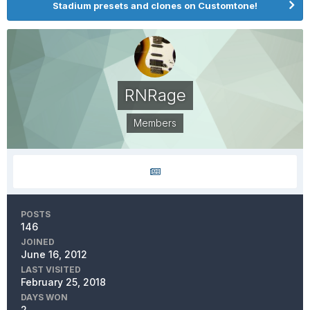
Stadium presets and clones on Customtone!
RNRage
Members
POSTS
146
JOINED
June 16, 2012
LAST VISITED
February 25, 2018
DAYS WON
2