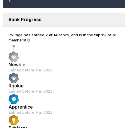
Rank Progress
RNRage has earned
7 of 14
ranks, and is in the
top 1%
of all
members!
Newbie
Earned before Mar 2022
Rookie
Earned before Mar 2022
Apprentice
Earned before Mar 2022