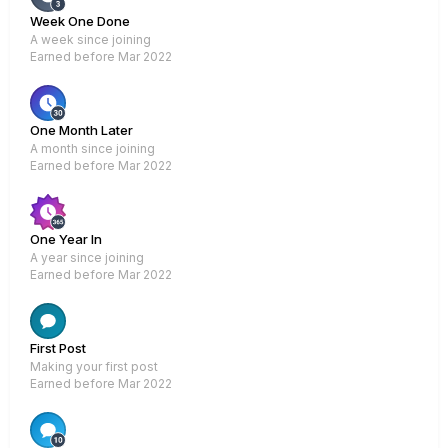
Week One Done
A week since joining
Earned before Mar 2022
One Month Later
A month since joining
Earned before Mar 2022
One Year In
A year since joining
Earned before Mar 2022
Rare
First Post
Making your first post
Earned before Mar 2022
Rare