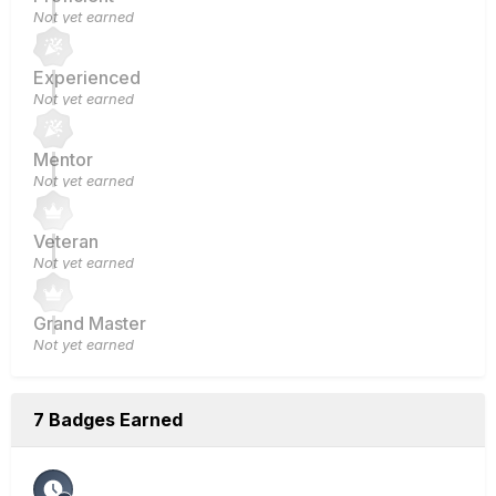
Not yet earned
Experienced
Not yet earned
Mentor
Not yet earned
Veteran
Not yet earned
Grand Master
Not yet earned
7 Badges Earned