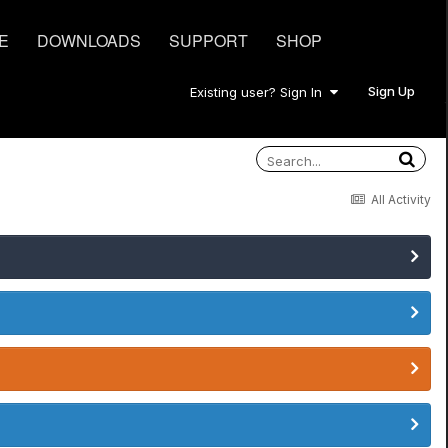
E
DOWNLOADS
SUPPORT
SHOP
Sign Up
Existing user? Sign In
All Activity