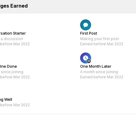
dges Earned
Rare
Rare
sation Starter
First Post
 a discussion
Making your first post
 before Mar 2022
Earned before Mar 2022
One Done
One Month Later
since joining
A month since joining
 before Mar 2022
Earned before Mar 2022
Rare
ng Well
 before Mar 2022