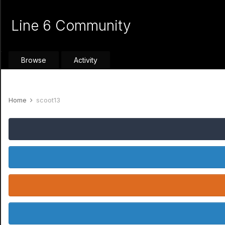
Line 6 Community
Browse
Activity
Home
scoot13