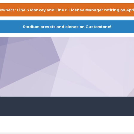
owners: Line 6 Monkey and Line 6 License Manager retiring on Apri
Stadium presets and clones on Customtone!