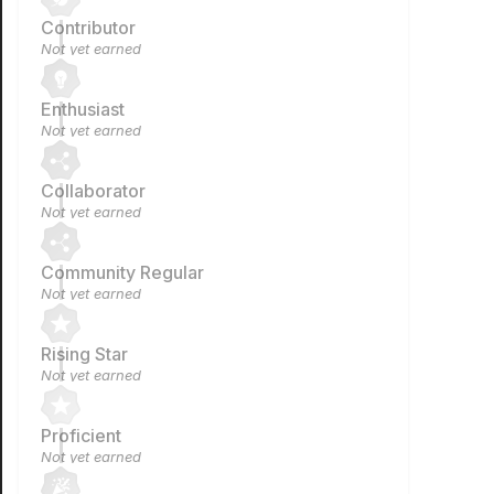
Contributor
Not yet earned
Enthusiast
Not yet earned
Collaborator
Not yet earned
Community Regular
Not yet earned
Rising Star
Not yet earned
Proficient
Not yet earned