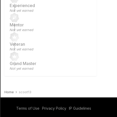
Experienced
Not yet earned
Mentor
Not yet earned
Veteran
Not yet earned
Grand Master
Not yet earned
Home
scoot13
Terms of Use
Privacy Policy
IP Guidelines