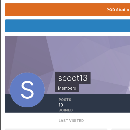
POD Studio 
scoot13
Members
POSTS
10
JOINED
January 1, 1970
LAST VISITED
October 19, 2023