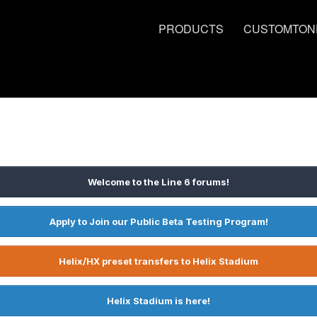
PRODUCTS
CUSTOMTON
Welcome to the Line 6 forums!
Apply to Join our Public Beta Testing Program!
Helix/HX preset transfers to Helix Stadium
Helix Stadium is here!