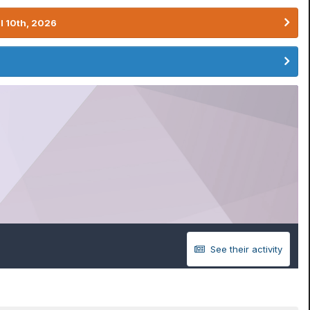
l 10th, 2026
See their activity