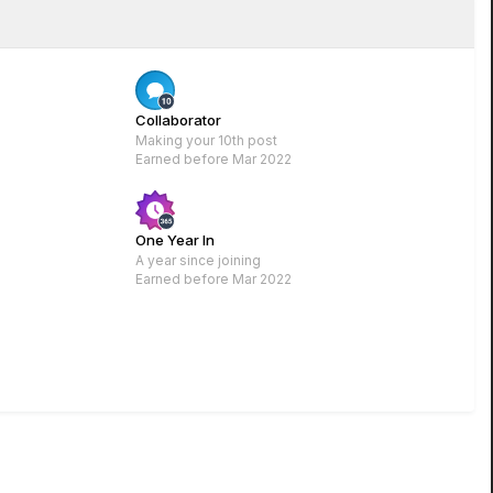
Rare
Collaborator
Making your 10th post
Earned before Mar 2022
One Year In
A year since joining
Earned before Mar 2022