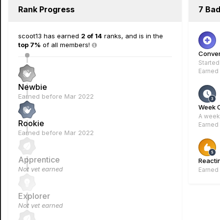
Rank Progress
7 Ba
scoot13 has earned
2 of 14
ranks, and is in the
top 7%
of all members!
Conver
Started
Earned
Newbie
Earned before Mar 2022
Week 
A week 
Rookie
Earned
Earned before Mar 2022
Apprentice
Reacti
Not yet earned
Earned
Explorer
Not yet earned