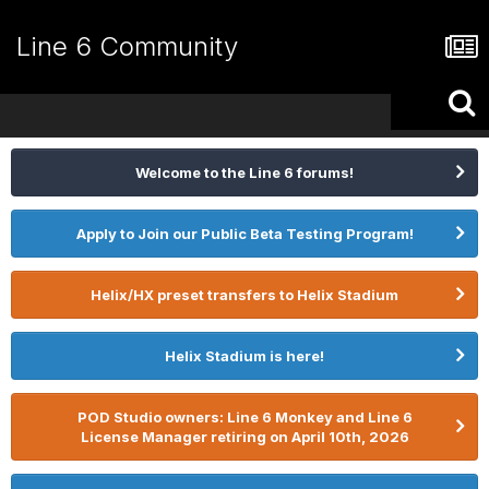
Line 6 Community
Welcome to the Line 6 forums!
Apply to Join our Public Beta Testing Program!
Helix/HX preset transfers to Helix Stadium
Helix Stadium is here!
POD Studio owners: Line 6 Monkey and Line 6
License Manager retiring on April 10th, 2026