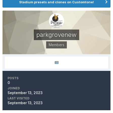
Stadium presets and clones on Customtone!
parkgrovenew
Members
POSTS
0
JOINED
September 13, 2023
LAST VISITED
September 13, 2023