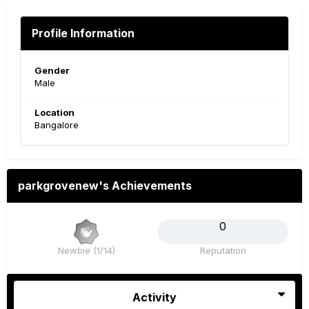
Profile Information
Gender
Male
Location
Bangalore
parkgrovenew's Achievements
0
Newbie (1/14)
Reputation
Activity