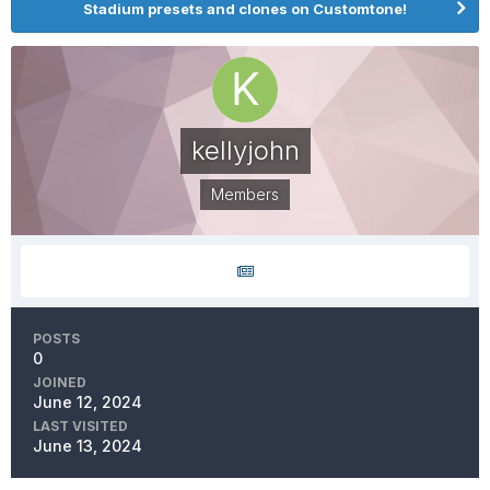
Stadium presets and clones on Customtone!
kellyjohn
Members
POSTS
0
JOINED
June 12, 2024
LAST VISITED
June 13, 2024