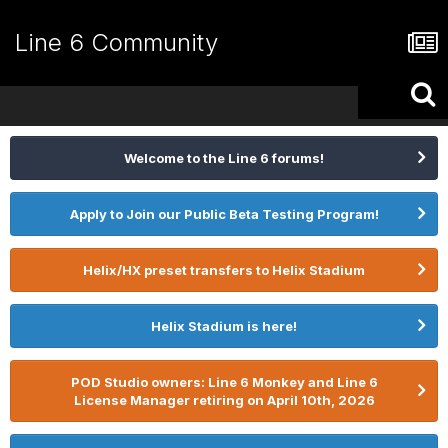
Line 6 Community
Welcome to the Line 6 forums!
Apply to Join our Public Beta Testing Program!
Helix/HX preset transfers to Helix Stadium
Helix Stadium is here!
POD Studio owners: Line 6 Monkey and Line 6
License Manager retiring on April 10th, 2026