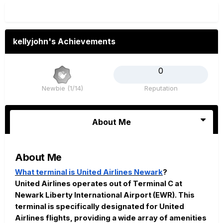
kellyjohn's Achievements
0
Newbie (1/14)
Reputation
About Me
About Me
What terminal is United Airlines Newark
?
United Airlines operates out of Terminal C at
Newark Liberty International Airport (EWR). This
terminal is specifically designated for United
Airlines flights, providing a wide array of amenities