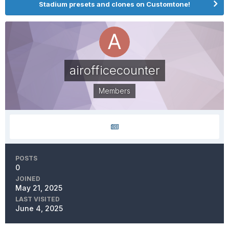
Stadium presets and clones on Customtone!
airofficecounter
Members
POSTS
0
JOINED
May 21, 2025
LAST VISITED
June 4, 2025