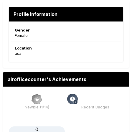
Profile Information
Gender
Female
Location
usa
airofficecounter's Achievements
Newbie (1/14)
Recent Badges
0