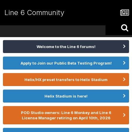
Line 6 Community
Welcome to the Line 6 forums!
Apply to Join our Public Beta Testing Program!
Helix/HX preset transfers to Helix Stadium
Helix Stadium is here!
POD Studio owners: Line 6 Monkey and Line 6
License Manager retiring on April 10th, 2026