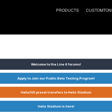
PRODUCTS
CUSTOMTON
Welcome to the Line 6 forums!
Apply to Join our Public Beta Testing Program!
Helix/HX preset transfers to Helix Stadium
Helix Stadium is here!