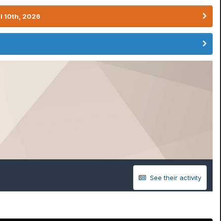
l 10th, 2026
See their activity