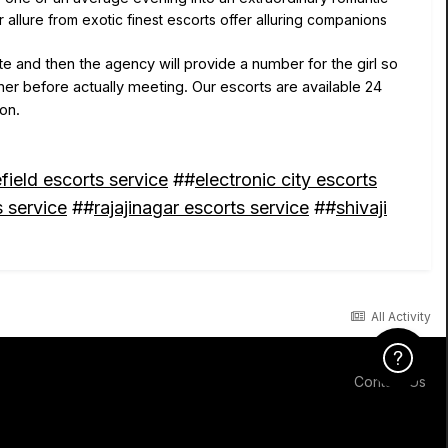
llure from exotic finest escorts offer alluring companions
 and then the agency will provide a number for the girl so
her before actually meeting. Our escorts are available 24
ion.
field escorts service
##
electronic city escorts
 service
##
rajajinagar escorts service
##
shivaji
All Activity
Click Here f
Contact Us