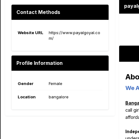
payal
Contact Methods
Website URL
https://www.payalgoyal.co
m/
Profile Information
Abo
Gender
Female
We A
Location
bangalore
Bangal
call g
afford
Indep
unders