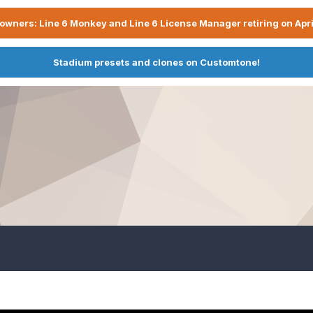
owners: Line 6 Monkey and Line 6 License Manager retiring on Apri
Stadium presets and clones on Customtone!