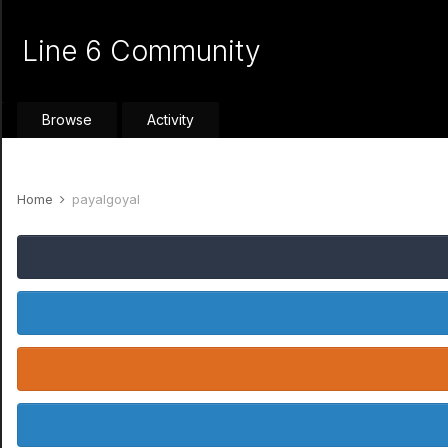
Line 6 Community
Browse
Activity
Home
payalgoyal