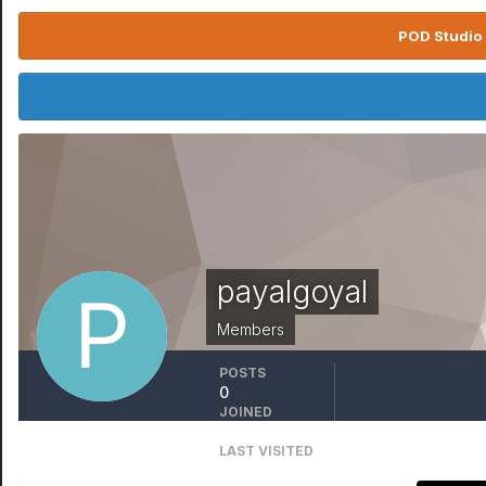
POD Studio 
payalgoyal
Members
POSTS
0
JOINED
February 24
LAST VISITED
February 24