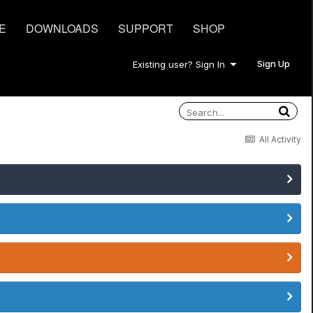
E
DOWNLOADS
SUPPORT
SHOP
Sign Up
Existing user? Sign In
All Activity