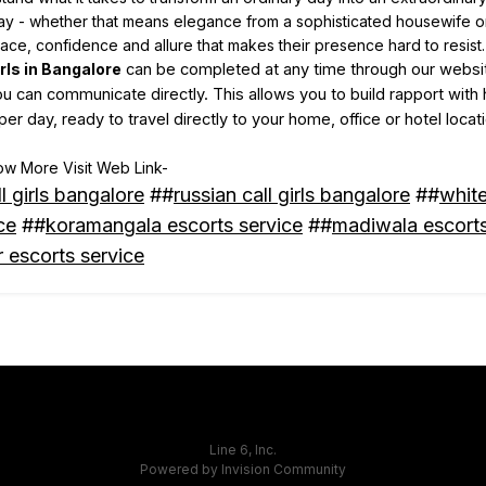
y - whether that means elegance from a sophisticated housewife or a
race, confidence and allure that makes their presence hard to resist.
irls in Bangalore
can be completed at any time through our website
ou can communicate directly. This allows you to build rapport with 
per day, ready to travel directly to your home, office or hotel locat
w More Visit Web Link-
ll girls bangalore
##
russian call girls bangalore
##
white
ce
##
koramangala escorts service
##
madiwala escorts
 escorts service
Line 6, Inc.
Powered by Invision Community