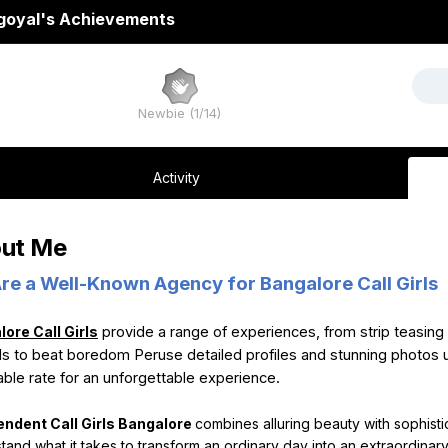
goyal's Achievements
Newbie (1/14)
Activity
ut Me
re a Well-Known Agency for Bangalore Call Girls
ore Call Girls
provide a range of experiences, from strip teasing 
irls to beat boredom Peruse detailed profiles and stunning photos 
able rate for an unforgettable experience.
endent Call Girls Bangalore
combines alluring beauty with sophisti
tand what it takes to transform an ordinary day into an extraordina