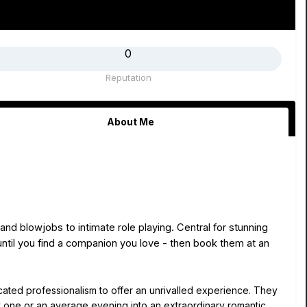
0
Reputation
About Me
and blowjobs to intimate role playing. Central for stunning
until you find a companion you love - then book them at an
cated professionalism to offer an unrivalled experience. They
ry one or an average evening into an extraordinary romantic