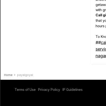
getawa
with g
Call g
that y
hours 
To Kno
##
ca
servi
nagar
Home
payalgoyal
Terms of Use
Privacy Policy
IP Guidelines