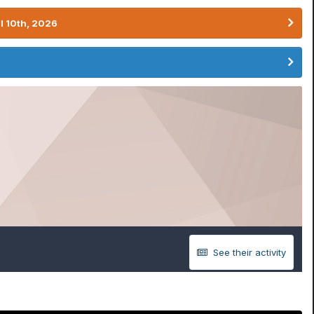
l 10th, 2026
See their activity