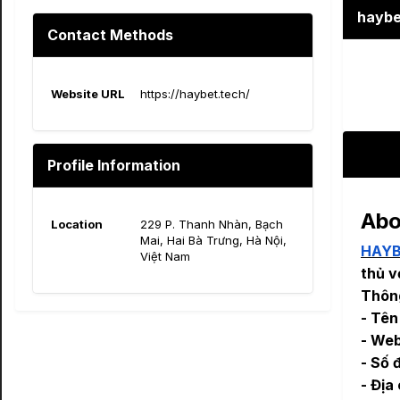
haybe
Contact Methods
Website URL
https://haybet.tech/
Profile Information
Abo
Location
229 P. Thanh Nhàn, Bạch
Mai, Hai Bà Trưng, Hà Nội,
HAY
Việt Nam
thủ v
Thông
- Tên
- Web
- Số 
- Địa 