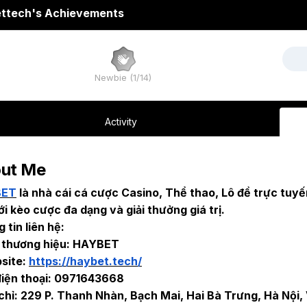
ttech's Achievements
Newbie (1/14)
Activity
ut Me
BET
là nhà cái cá cược Casino, Thể thao, Lô đề trực tuyế
ới kèo cược đa dạng và giải thưởng giá trị.
 tin liên hệ:
 thương hiệu:
HAYBET
site:
https://haybet.tech/
điện thoại:
0971643668
chỉ:
229 P. Thanh Nhàn, Bạch Mai, Hai Bà Trưng, Hà Nội,