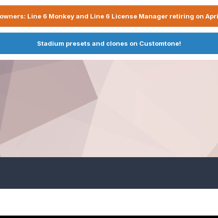
owners: Line 6 Monkey and Line 6 License Manager retiring on Apri
Stadium presets and clones on Customtone!