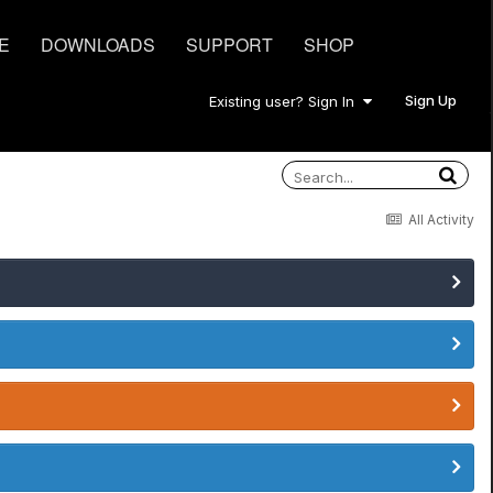
E
DOWNLOADS
SUPPORT
SHOP
Sign Up
Existing user? Sign In
All Activity