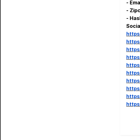
- Emai
- Zip
- Has
Socia
http
http
https
http
https
http
https
http
https
http