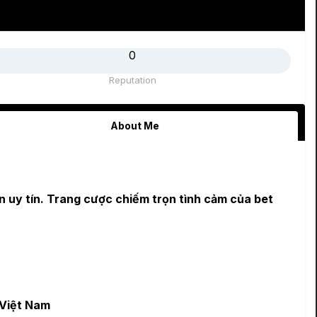
0
Reputation
About Me
n uy tín. Trang cược chiếm trọn tình cảm của bet
 Việt Nam