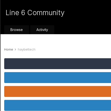
Line 6 Community
Browse
Activity
Home
haybettech