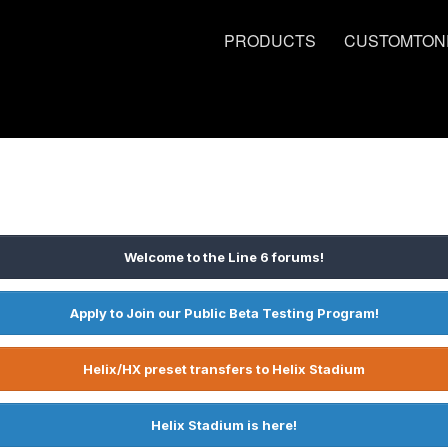
PRODUCTS
CUSTOMTON
Welcome to the Line 6 forums!
Apply to Join our Public Beta Testing Program!
Helix/HX preset transfers to Helix Stadium
Helix Stadium is here!