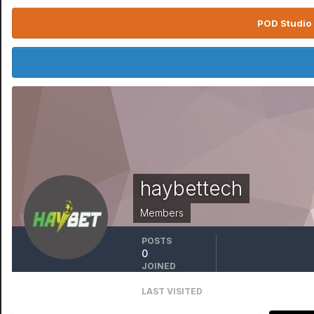
POD Studio 
haybettech
Members
POSTS
0
JOINED
March 11
LAST VISITED
March 12