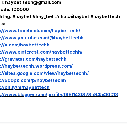
l:
haybet.tech@gmail.com
code:
100000
htag:
#haybet #hay_bet #nhacaihaybet #haybettech
ls:
s://www.facebook.com/haybettech/
s://www.youtube.com/@haybettechh
://x.com/haybettechh
s://www.pinterest.com/haybettechh/
://gravatar.com/haybettechh
s://haybettechh.wordpress.com/
://sites.google.com/view/haybettechh/
s://500px.com/p/haybettechh
://bit.ly/m/haybettech
s://www.blogger.com/profile/00614318285945410013