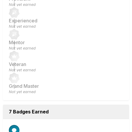
Not yet earned
Experienced
Not yet earned
Mentor
Not yet earned
Veteran
Not yet earned
Grand Master
Not yet earned
7 Badges Earned
Rare