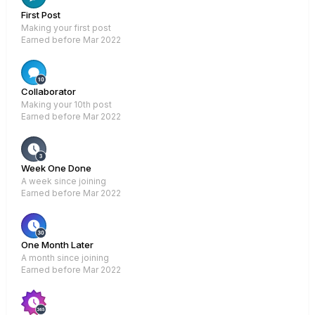
First Post
Making your first post
Earned before Mar 2022
Rare
Collaborator
Making your 10th post
Earned before Mar 2022
Week One Done
A week since joining
Earned before Mar 2022
One Month Later
A month since joining
Earned before Mar 2022