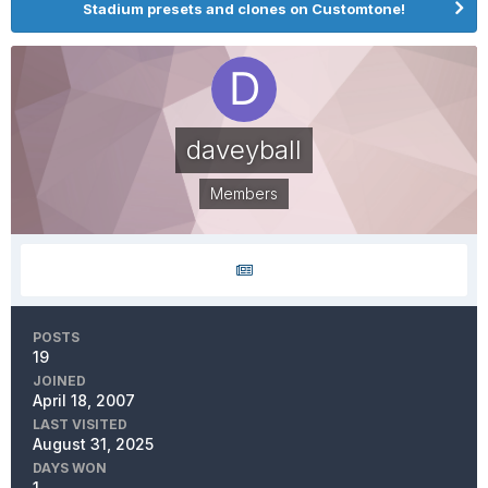
Stadium presets and clones on Customtone!
daveyball
Members
POSTS
19
JOINED
April 18, 2007
LAST VISITED
August 31, 2025
DAYS WON
1