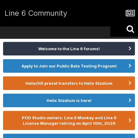
Line 6 Community
Welcome to the Line 6 forums!
Apply to Join our Public Beta Testing Program!
Helix/HX preset transfers to Helix Stadium
Helix Stadium is here!
POD Studio owners: Line 6 Monkey and Line 6
License Manager retiring on April 10th, 2026