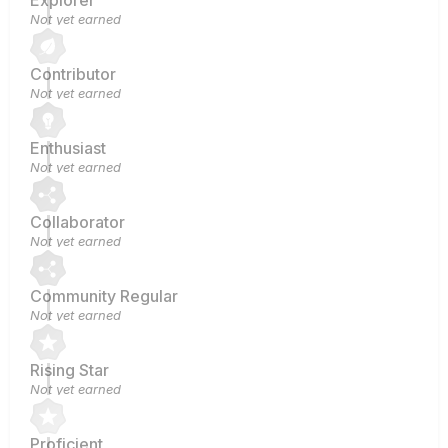
Explorer
Not yet earned
Contributor
Not yet earned
Enthusiast
Not yet earned
Collaborator
Not yet earned
Community Regular
Not yet earned
Rising Star
Not yet earned
Proficient