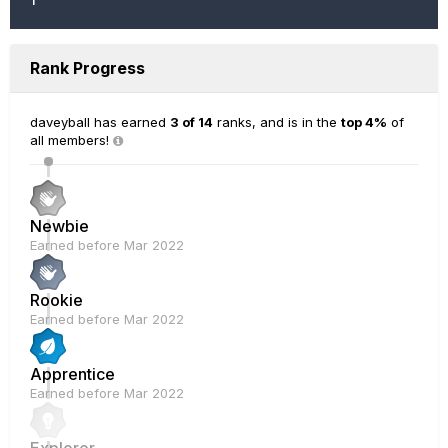
Rank Progress
daveyball has earned
3 of 14
ranks, and is in the
top 4%
of
all members!
Newbie
Earned before Mar 2022
Rookie
Earned before Mar 2022
Apprentice
Earned before Mar 2022