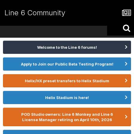
Line 6 Community
Welcome to the Line 6 forums!
Apply to Join our Public Beta Testing Program!
Helix/HX preset transfers to Helix Stadium
Helix Stadium is here!
POD Studio owners: Line 6 Monkey and Line 6
License Manager retiring on April 10th, 2026