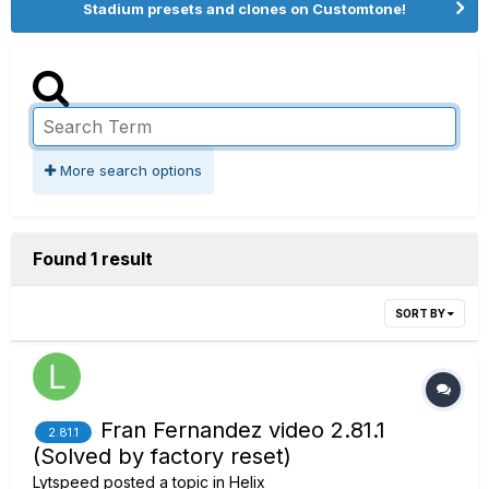
Stadium presets and clones on Customtone!
More search options
Found 1 result
SORT BY
Fran Fernandez video 2.81.1
2.81.1
(Solved by factory reset)
Lytspeed
posted a topic in
Helix