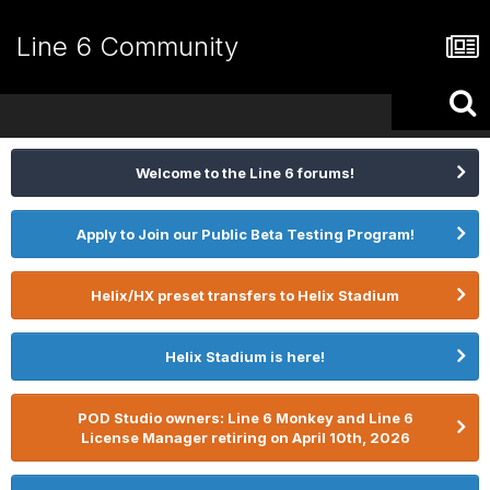
Line 6 Community
Welcome to the Line 6 forums!
Apply to Join our Public Beta Testing Program!
Helix/HX preset transfers to Helix Stadium
Helix Stadium is here!
POD Studio owners: Line 6 Monkey and Line 6
License Manager retiring on April 10th, 2026