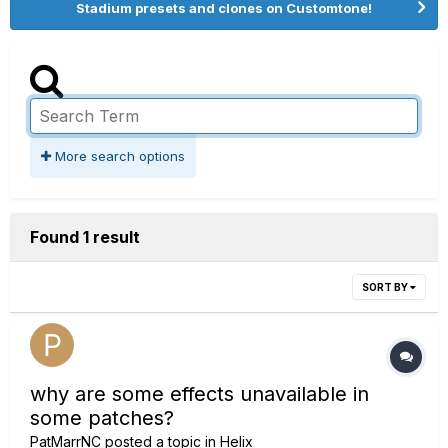
Stadium presets and clones on Customtone!
More search options
Found 1 result
SORT BY
why are some effects unavailable in
some patches?
PatMarrNC
posted a topic in
Helix