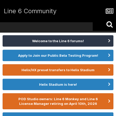
Line 6 Community
Welcome to the Line 6 forums!
Apply to Join our Public Beta Testing Program!
Helix/HX preset transfers to Helix Stadium
Helix Stadium is here!
POD Studio owners: Line 6 Monkey and Line 6
License Manager retiring on April 10th, 2026