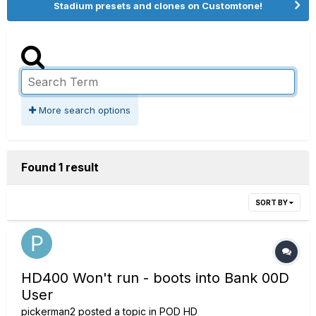
Stadium presets and clones on Customtone!
More search options
Found 1 result
SORT BY
HD400 Won't run - boots into Bank 00D
User
pickerman2
posted a topic in
POD HD