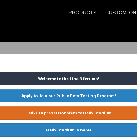
PRODUCTS
CUSTOMTON
Welcome to the Line 6 forums!
Apply to Join our Public Beta Testing Program!
Helix/HX preset transfers to Helix Stadium
Helix Stadium is here!