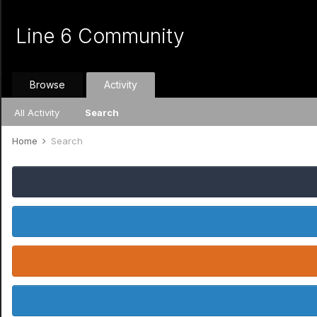
Line 6 Community
Browse
Activity
All Activity
Search
Home
Search