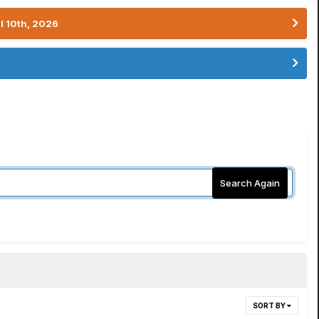
l 10th, 2026
Search Again
SORT BY