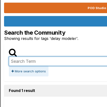
POD Studio 
Search the Community
Showing results for tags 'delay modeler'.
More search options
Found 1 result