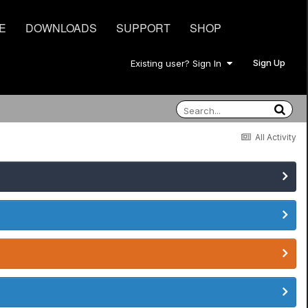
E
DOWNLOADS
SUPPORT
SHOP
Sign Up
Existing user? Sign In
All Activity