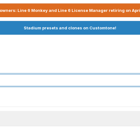
owners: Line 6 Monkey and Line 6 License Manager retiring on Apri
Stadium presets and clones on Customtone!