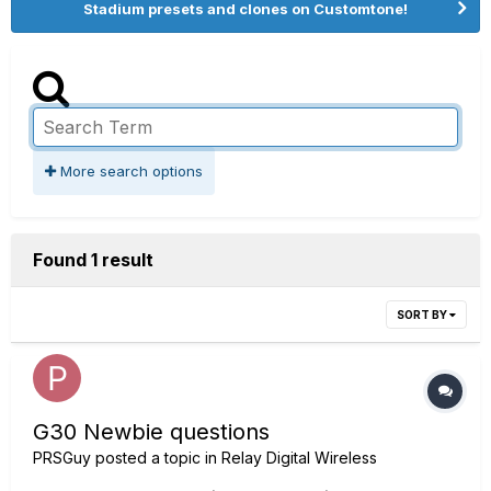
Stadium presets and clones on Customtone!
More search options
Found 1 result
SORT BY
G30 Newbie questions
PRSGuy
posted a topic in
Relay Digital Wireless