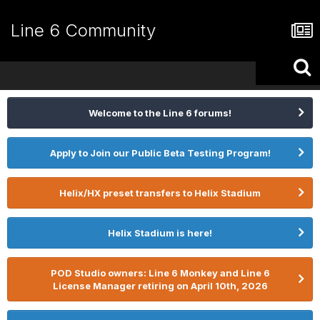
Line 6 Community
Welcome to the Line 6 forums!
Apply to Join our Public Beta Testing Program!
Helix/HX preset transfers to Helix Stadium
Helix Stadium is here!
POD Studio owners: Line 6 Monkey and Line 6
License Manager retiring on April 10th, 2026