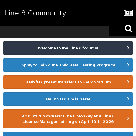
Line 6 Community
Welcome to the Line 6 forums!
Apply to Join our Public Beta Testing Program!
Helix/HX preset transfers to Helix Stadium
Helix Stadium is here!
POD Studio owners: Line 6 Monkey and Line 6
License Manager retiring on April 10th, 2026