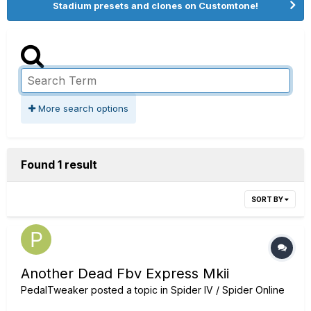
Stadium presets and clones on Customtone!
More search options
Found 1 result
SORT BY
Another Dead Fbv Express Mkii
PedalTweaker
posted a topic in
Spider IV / Spider Online