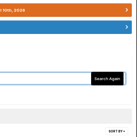
l 10th, 2026
Search Again
SORT BY