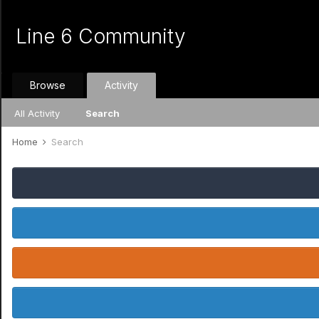
Line 6 Community
Browse
Activity
All Activity
Search
Home
Search