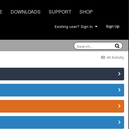
E
DOWNLOADS
SUPPORT
SHOP
Sign Up
Existing user? Sign In
All Activity