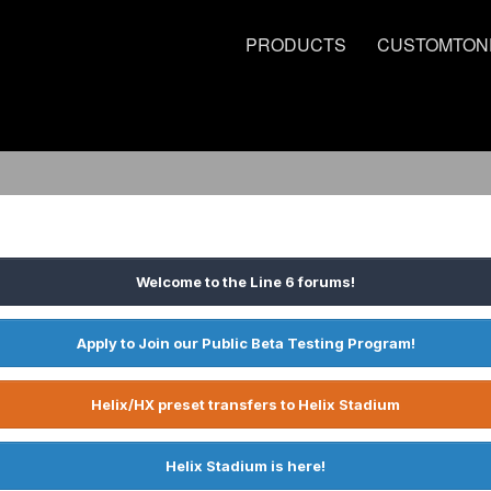
PRODUCTS
CUSTOMTON
Welcome to the Line 6 forums!
Apply to Join our Public Beta Testing Program!
Helix/HX preset transfers to Helix Stadium
Helix Stadium is here!