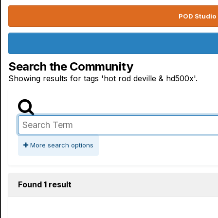
POD Studio 
Search the Community
Showing results for tags 'hot rod deville & hd500x'.
More search options
Found 1 result