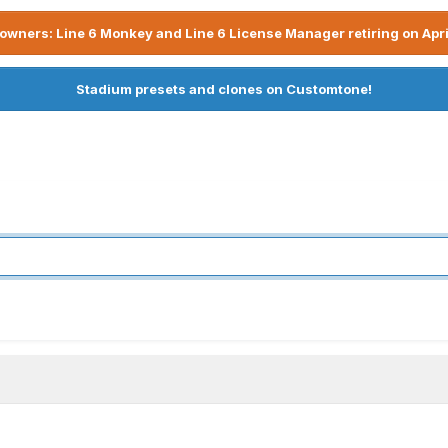
owners: Line 6 Monkey and Line 6 License Manager retiring on Apri
Stadium presets and clones on Customtone!