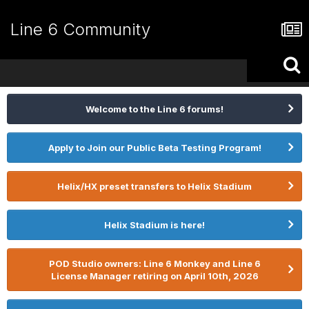
Line 6 Community
Welcome to the Line 6 forums!
Apply to Join our Public Beta Testing Program!
Helix/HX preset transfers to Helix Stadium
Helix Stadium is here!
POD Studio owners: Line 6 Monkey and Line 6
License Manager retiring on April 10th, 2026