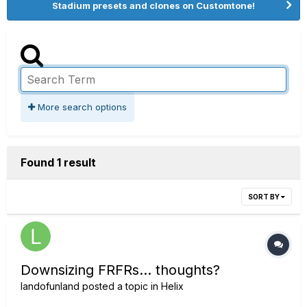
Stadium presets and clones on Customtone!
More search options
Found 1 result
SORT BY
Downsizing FRFRs... thoughts?
landofunland
posted a topic in
Helix