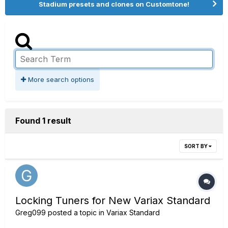
Stadium presets and clones on Customtone!
More search options
Found 1 result
SORT BY
Locking Tuners for New Variax Standard
Greg099
posted a topic in
Variax Standard