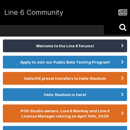
Line 6 Community
Welcome to the Line 6 forums!
Apply to Join our Public Beta Testing Program!
Helix/HX preset transfers to Helix Stadium
Helix Stadium is here!
POD Studio owners: Line 6 Monkey and Line 6
License Manager retiring on April 10th, 2026