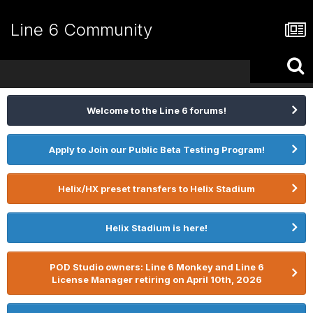
Line 6 Community
Welcome to the Line 6 forums!
Apply to Join our Public Beta Testing Program!
Helix/HX preset transfers to Helix Stadium
Helix Stadium is here!
POD Studio owners: Line 6 Monkey and Line 6
License Manager retiring on April 10th, 2026