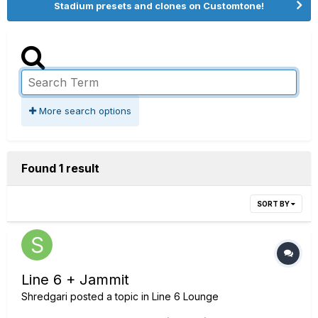
Stadium presets and clones on Customtone!
More search options
Found 1 result
SORT BY
Line 6 + Jammit
Shredgari
posted a topic in
Line 6 Lounge