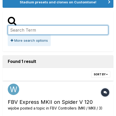
Stadium presets and clones on Customtone!
More search options
Found 1 result
SORT BY
FBV Express MKII on Spider V 120
wijobe
posted a topic in
FBV Controllers (MKI / MKII / 3)