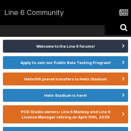
Line 6 Community
Welcome to the Line 6 forums!
Apply to Join our Public Beta Testing Program!
Helix/HX preset transfers to Helix Stadium
Helix Stadium is here!
POD Studio owners: Line 6 Monkey and Line 6
License Manager retiring on April 10th, 2026