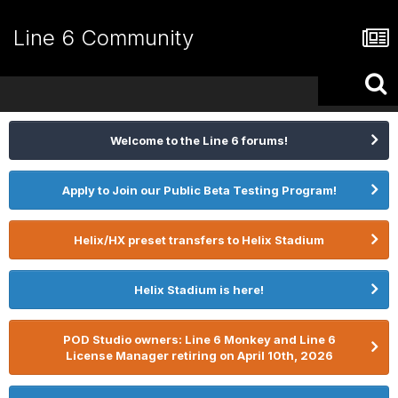
Line 6 Community
Welcome to the Line 6 forums!
Apply to Join our Public Beta Testing Program!
Helix/HX preset transfers to Helix Stadium
Helix Stadium is here!
POD Studio owners: Line 6 Monkey and Line 6
License Manager retiring on April 10th, 2026