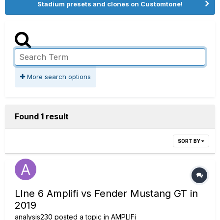
Stadium presets and clones on Customtone!
More search options
Found 1 result
SORT BY
LIne 6 Amplifi vs Fender Mustang GT in
2019
analysis230
posted a topic in
AMPLIFi