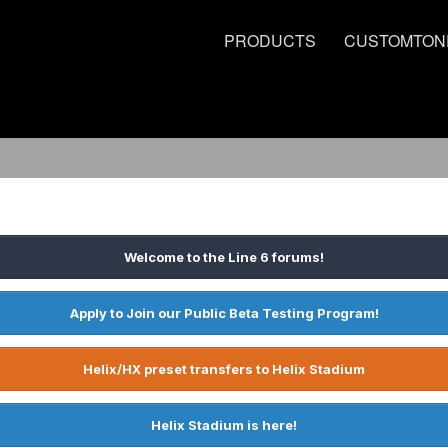
PRODUCTS
CUSTOMTON
Welcome to the Line 6 forums!
Apply to Join our Public Beta Testing Program!
Helix/HX preset transfers to Helix Stadium
Helix Stadium is here!