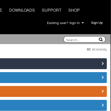
E
DOWNLOADS
SUPPORT
SHOP
Sign Up
Existing user? Sign In
All Activity