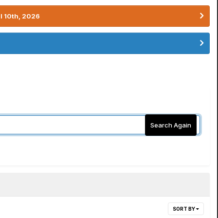
l 10th, 2026
Search Again
SORT BY