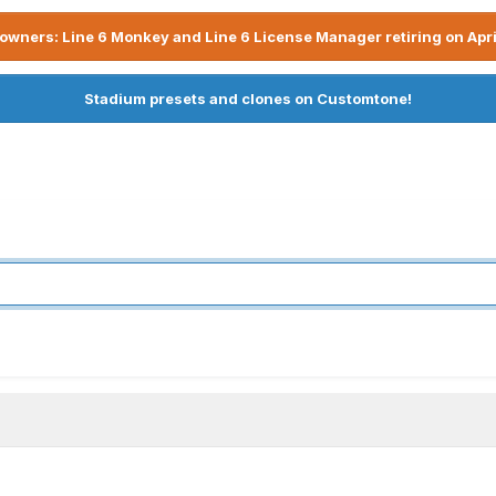
owners: Line 6 Monkey and Line 6 License Manager retiring on Apri
Stadium presets and clones on Customtone!