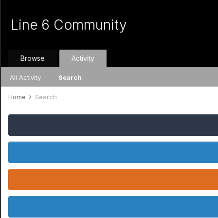
Line 6 Community
Browse
Activity
All Activity
Search
Home
Search