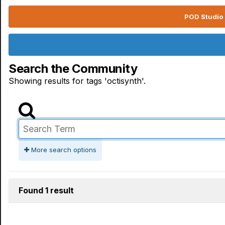
POD Studio 
Search the Community
Showing results for tags 'octisynth'.
More search options
Found 1 result