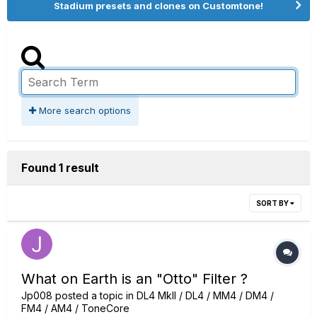
Stadium presets and clones on Customtone!
More search options
Found 1 result
SORT BY
What on Earth is an "Otto" Filter ?
Jp008
posted a topic in
DL4 MkII / DL4 / MM4 / DM4 /
FM4 / AM4 / ToneCore