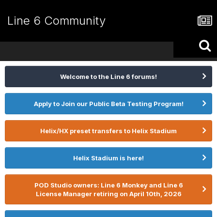
Line 6 Community
Welcome to the Line 6 forums!
Apply to Join our Public Beta Testing Program!
Helix/HX preset transfers to Helix Stadium
Helix Stadium is here!
POD Studio owners: Line 6 Monkey and Line 6
License Manager retiring on April 10th, 2026