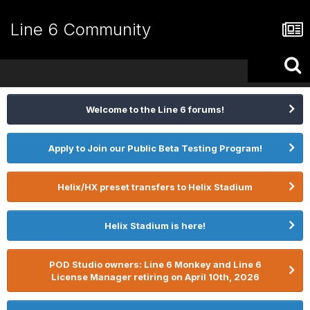
Line 6 Community
Welcome to the Line 6 forums!
Apply to Join our Public Beta Testing Program!
Helix/HX preset transfers to Helix Stadium
Helix Stadium is here!
POD Studio owners: Line 6 Monkey and Line 6
License Manager retiring on April 10th, 2026