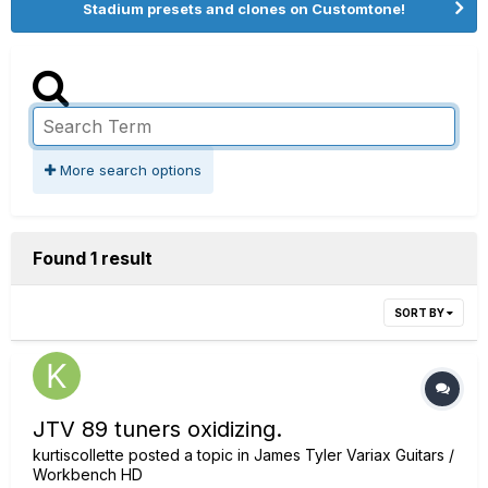
Stadium presets and clones on Customtone!
More search options
Found 1 result
SORT BY
JTV 89 tuners oxidizing.
kurtiscollette
posted a topic in
James Tyler Variax Guitars /
Workbench HD